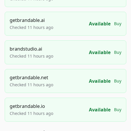
getbrandable.ai
Available
Buy
Checked 11 hours ago
brandstudio.ai
Available
Buy
Checked 11 hours ago
getbrandable.net
Available
Buy
Checked 11 hours ago
getbrandable.io
Available
Buy
Checked 11 hours ago