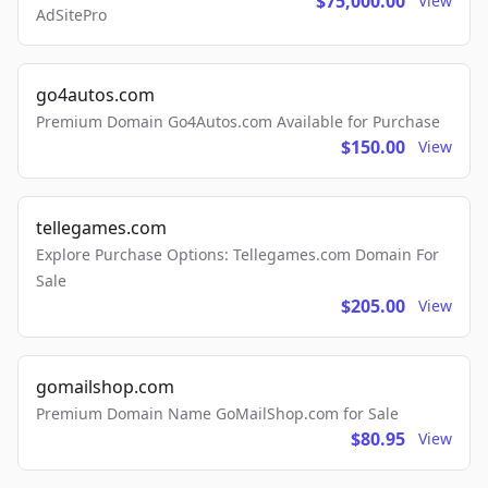
$75,000.00
View
AdSitePro
go4autos.com
Premium Domain Go4Autos.com Available for Purchase
$150.00
View
tellegames.com
Explore Purchase Options: Tellegames.com Domain For
Sale
$205.00
View
gomailshop.com
Premium Domain Name GoMailShop.com for Sale
$80.95
View