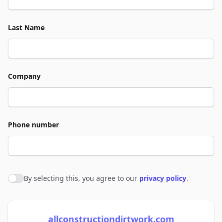
Last Name
Company
Phone number
By selecting this, you agree to our
privacy policy
.
Agree to policies
allconstructiondirtwork.com