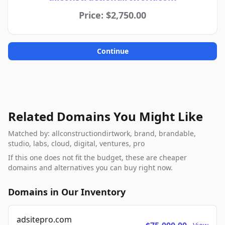
Price: $2,750.00
Continue
Related Domains You Might Like
Matched by: allconstructiondirtwork, brand, brandable,
studio, labs, cloud, digital, ventures, pro
If this one does not fit the budget, these are cheaper
domains and alternatives you can buy right now.
Domains in Our Inventory
adsitepro.com