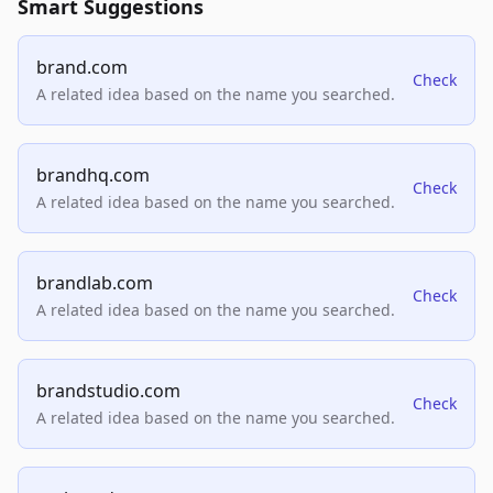
Smart Suggestions
brand.com
Check
A related idea based on the name you searched.
brandhq.com
Check
A related idea based on the name you searched.
brandlab.com
Check
A related idea based on the name you searched.
brandstudio.com
Check
A related idea based on the name you searched.