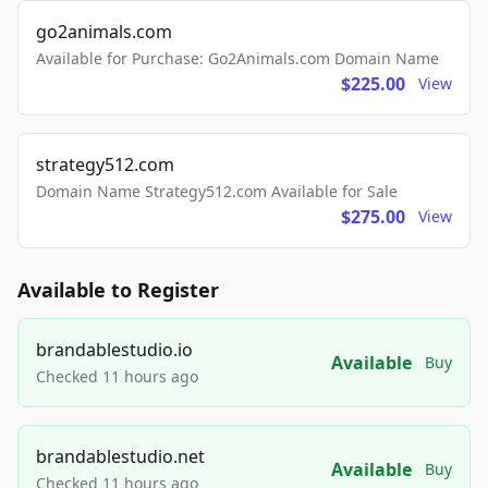
go2animals.com
Available for Purchase: Go2Animals.com Domain Name
$225.00
View
strategy512.com
Domain Name Strategy512.com Available for Sale
$275.00
View
Available to Register
brandablestudio.io
Available
Buy
Checked 11 hours ago
brandablestudio.net
Available
Buy
Checked 11 hours ago