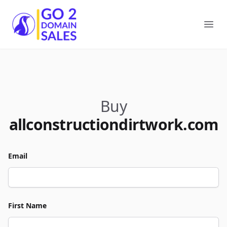
Go2DomainSales
Ope
Buy
allconstructiondirtwork.com
Email
First Name