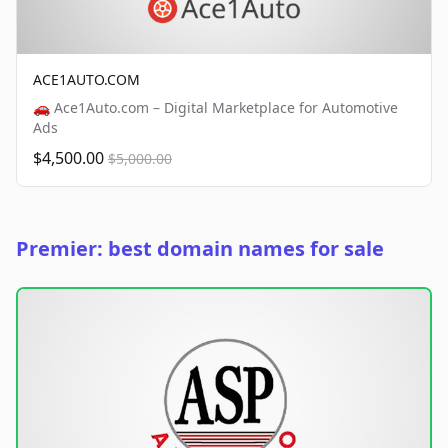
ACE1AUTO.COM
🚗 Ace1Auto.com – Digital Marketplace for Automotive
Ads
$4,500.00
$5,000.00
Premier: best domain names for sale