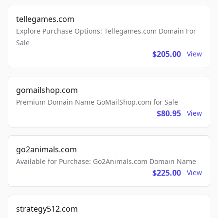
tellegames.com
Explore Purchase Options: Tellegames.com Domain For
Sale
$205.00
View
gomailshop.com
Premium Domain Name GoMailShop.com for Sale
$80.95
View
go2animals.com
Available for Purchase: Go2Animals.com Domain Name
$225.00
View
strategy512.com