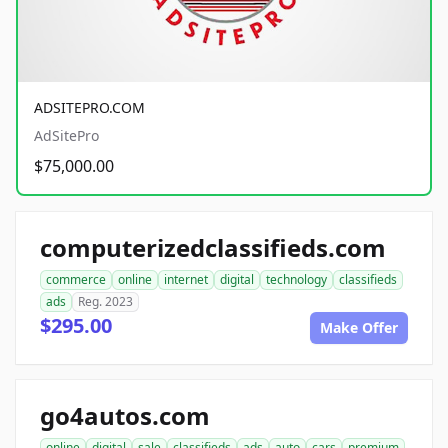
ADSITEPRO.COM
AdSitePro
$75,000.00
computerizedclassifieds.com
commerce
online
internet
digital
technology
classifieds
ads
Reg. 2023
$295.00
Make Offer
go4autos.com
online
digital
sale
classifieds
ads
auto
cars
premium