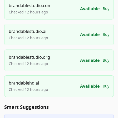
brandablestudio.com
Available
Buy
Checked 12 hours ago
brandablestudio.ai
Available
Buy
Checked 12 hours ago
brandablestudio.org
Available
Buy
Checked 12 hours ago
brandablehq.ai
Available
Buy
Checked 12 hours ago
Smart Suggestions