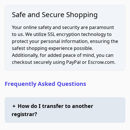
Safe and Secure Shopping
Your online safety and security are paramount
to us. We utilize SSL encryption technology to
protect your personal information, ensuring the
safest shopping experience possible.
Additionally, for added peace of mind, you can
checkout securely using PayPal or Escrow.com.
Frequently Asked Questions
+
How do I transfer to another
registrar?