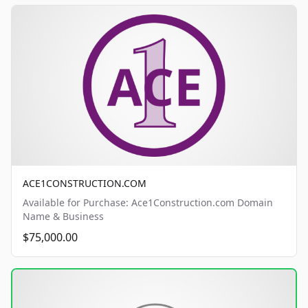
ACE1CONSTRUCTION.COM
Available for Purchase: Ace1Construction.com Domain
Name & Business
$75,000.00