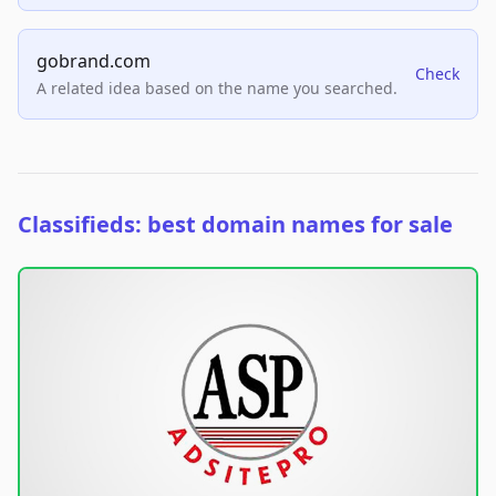
gobrand.com
Check
A related idea based on the name you searched.
Classifieds: best domain names for sale