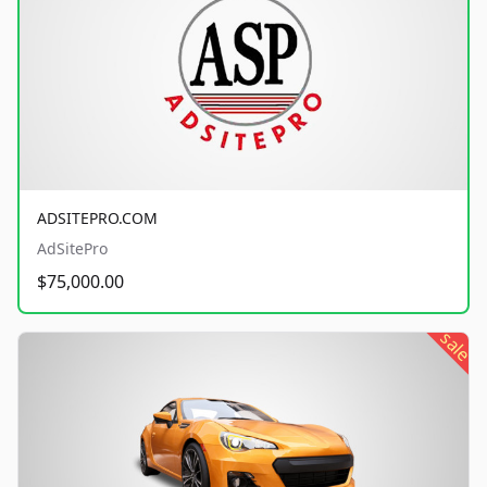
ADSITEPRO.COM
AdSitePro
$75,000.00
sale