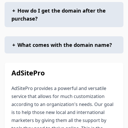
+
How do I get the domain after the
purchase?
+
What comes with the domain name?
AdSitePro
AdSitePro provides a powerful and versatile
service that allows for much customization
according to an organization's needs. Our goal
is to help those new local and international
marketers by giving them all the support by