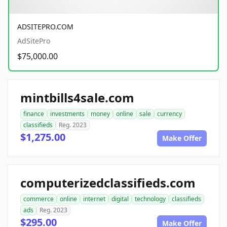
ADSITEPRO.COM
AdSitePro
$75,000.00
mintbills4sale.com
finance
investments
money
online
sale
currency
classifieds
Reg. 2023
$1,275.00
Make Offer
computerizedclassifieds.com
commerce
online
internet
digital
technology
classifieds
ads
Reg. 2023
$295.00
Make Offer