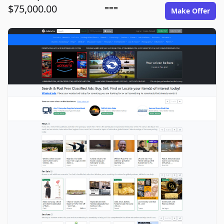
$75,000.00
===
Make Offer
adsitepro.com image gallery