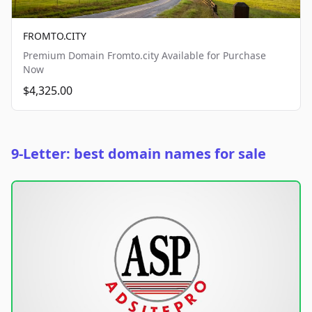
FROMTO.CITY
Premium Domain Fromto.city Available for Purchase
Now
$4,325.00
9-Letter: best domain names for sale