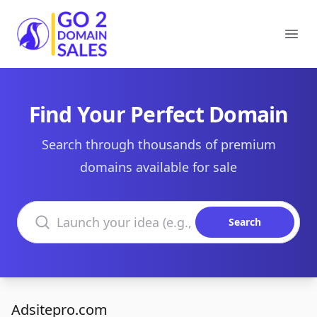
Go2DomainSales
Ope
Find Your Perfect Domain
Search through thousands of premium
domains available for sale
Search domains
Search
Adsitepro.com