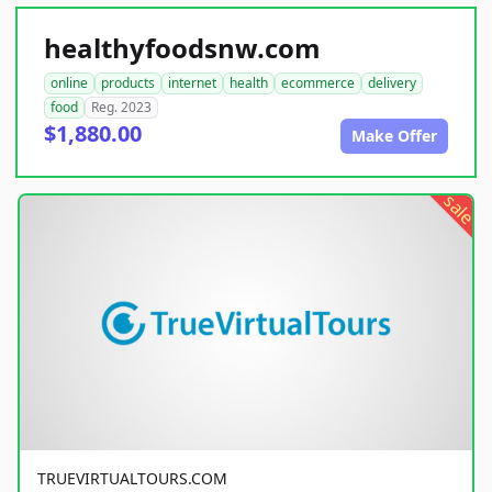
healthyfoodsnw.com
online
products
internet
health
ecommerce
delivery
food
Reg. 2023
$1,880.00
Make Offer
sale
TRUEVIRTUALTOURS.COM