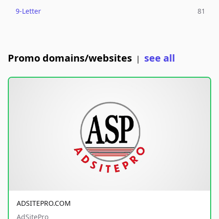
9-Letter
81
Promo domains/websites
see all
|
ADSITEPRO.COM
AdSitePro