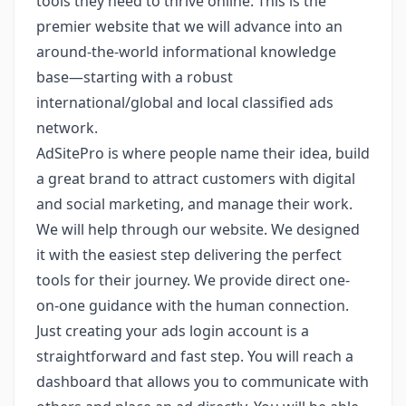
tools they need to thrive online. This is the
premier website that we will advance into an
around-the-world informational knowledge
base—starting with a robust
international/global and local classified ads
network.
AdSitePro is where people name their idea, build
a great brand to attract customers with digital
and social marketing, and manage their work.
We will help through our website. We designed
it with the easiest step delivering the perfect
tools for their journey. We provide direct one-
on-one guidance with the human connection.
Just creating your ads login account is a
straightforward and fast step. You will reach a
dashboard that allows you to communicate with