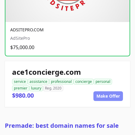
ADSITEPRO.COM
AdSitePro
$75,000.00
ace1concierge.com
service
assistance
professional
concierge
personal
premier
luxury
Reg. 2020
$980.00
Make Offer
Premade: best domain names for sale