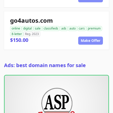
go4autos.com
online
digital
sale
classifieds
ads
auto
cars
premium
8-letter
Reg. 2023
$150.00
Make Offer
Ads: best domain names for sale