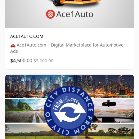
ACE1AUTO.COM
🚗 Ace1Auto.com – Digital Marketplace for Automotive
Ads
$4,500.00
$5,000.00