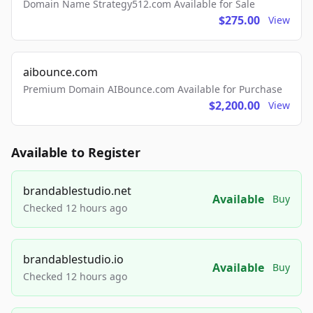
Domain Name Strategy512.com Available for Sale
$275.00
View
aibounce.com
Premium Domain AIBounce.com Available for Purchase
$2,200.00
View
Available to Register
brandablestudio.net
Available
Buy
Checked 12 hours ago
brandablestudio.io
Available
Buy
Checked 12 hours ago