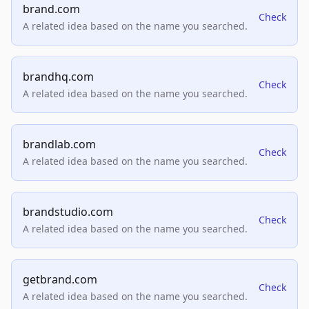
brand.com
Check
A related idea based on the name you searched.
brandhq.com
Check
A related idea based on the name you searched.
brandlab.com
Check
A related idea based on the name you searched.
brandstudio.com
Check
A related idea based on the name you searched.
getbrand.com
Check
A related idea based on the name you searched.