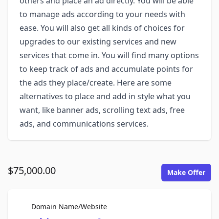
others and place an ad directly. You will be able
to manage ads according to your needs with
ease. You will also get all kinds of choices for
upgrades to our existing services and new
services that come in. You will find many options
to keep track of ads and accumulate points for
the ads they place/create. Here are some
alternatives to place and add in style what you
want, like banner ads, scrolling text ads, free
ads, and communications services.
$75,000.00
Make Offer
For Sale
Domain Name/Website