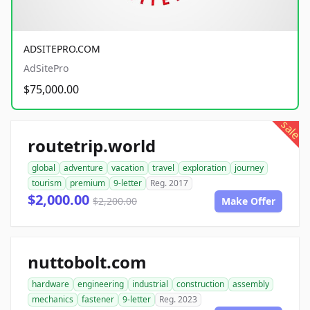
ADSITEPRO.COM
AdSitePro
$75,000.00
sale
routetrip.world
global
adventure
vacation
travel
exploration
journey
tourism
premium
9-letter
Reg. 2017
$2,000.00
$2,200.00
Make Offer
nuttobolt.com
hardware
engineering
industrial
construction
assembly
mechanics
fastener
9-letter
Reg. 2023