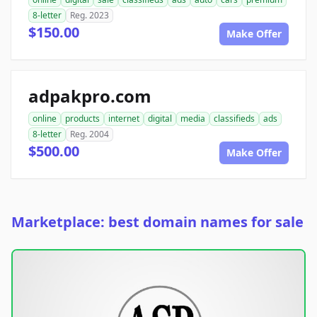
8-letter
Reg. 2023
$150.00
Make Offer
adpakpro.com
online
products
internet
digital
media
classifieds
ads
8-letter
Reg. 2004
$500.00
Make Offer
Marketplace: best domain names for sale