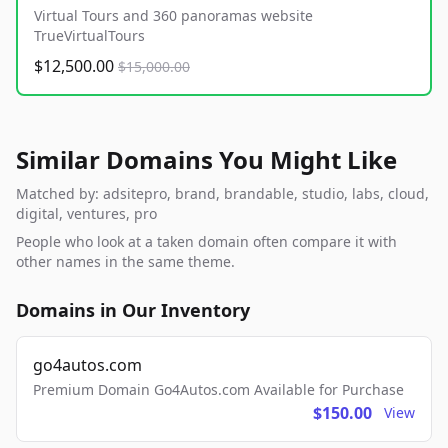
Virtual Tours and 360 panoramas website
TrueVirtualTours
$12,500.00
$15,000.00
Similar Domains You Might Like
Matched by: adsitepro, brand, brandable, studio, labs, cloud,
digital, ventures, pro
People who look at a taken domain often compare it with
other names in the same theme.
Domains in Our Inventory
go4autos.com
Premium Domain Go4Autos.com Available for Purchase
$150.00
View