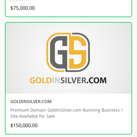
$75,000.00
GOLDINSILVER.COM
Premium Domain GoldinSilver.com Running Business /
Site Available for Sale
$150,000.00