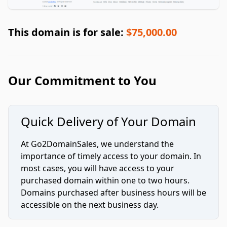
This domain is for sale:
$75,000.00
Our Commitment to You
Quick Delivery of Your Domain
At Go2DomainSales, we understand the
importance of timely access to your domain. In
most cases, you will have access to your
purchased domain within one to two hours.
Domains purchased after business hours will be
accessible on the next business day.