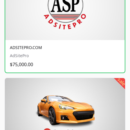
ADSITEPRO.COM
AdSitePro
$75,000.00
sale