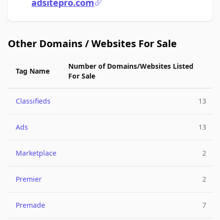
adsitepro.com
Other Domains / Websites For Sale
Number of Domains/Websites Listed
Tag Name
For Sale
Classifieds
13
Ads
13
Marketplace
2
Premier
2
Premade
7