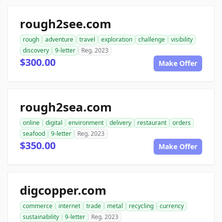
rough2see.com
rough
adventure
travel
exploration
challenge
visibility
discovery
9-letter
Reg. 2023
$300.00
Make Offer
rough2sea.com
online
digital
environment
delivery
restaurant
orders
seafood
9-letter
Reg. 2023
$350.00
Make Offer
digcopper.com
commerce
internet
trade
metal
recycling
currency
sustainability
9-letter
Reg. 2023