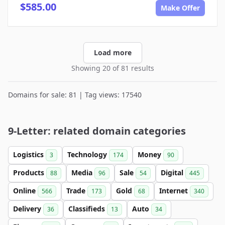
$585.00
Make Offer
Load more
Showing 20 of 81 results
Domains for sale: 81 | Tag views: 17540
9-Letter: related domain categories
Logistics
Technology
Money
3
174
90
Products
Media
Sale
Digital
88
96
54
445
Online
Trade
Gold
Internet
566
173
68
340
Delivery
Classifieds
Auto
36
13
34