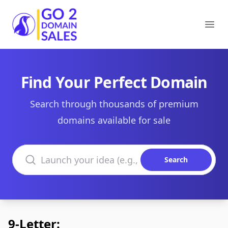
Go2DomainSales
Ope
Find Your Perfect Domain
Search through thousands of premium
domains available for sale
Search domains
Search
9-Letter: