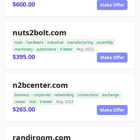
$600.00
Make Offer
nuts2bolt.com
tools
hardware
industrial
manufacturing
assembly
machinery
automotive
9-letter
Reg. 2023
$395.00
Make Offer
n2bcenter.com
business
corporate
networking
connections
exchange
center
hub
9-letter
Reg. 2023
$265.00
Make Offer
randiroom.com