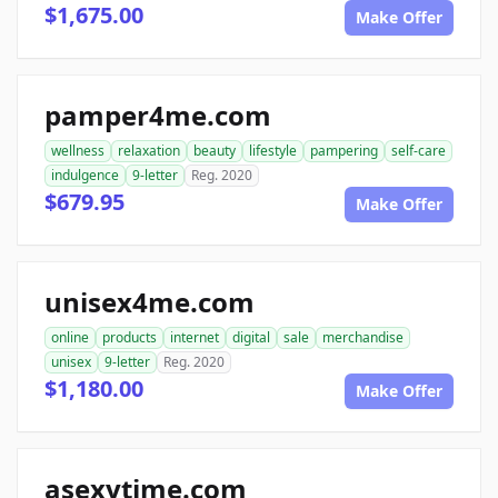
$1,675.00
Make Offer
pamper4me.com
wellness
relaxation
beauty
lifestyle
pampering
self-care
indulgence
9-letter
Reg. 2020
$679.95
Make Offer
unisex4me.com
online
products
internet
digital
sale
merchandise
unisex
9-letter
Reg. 2020
$1,180.00
Make Offer
asexytime.com