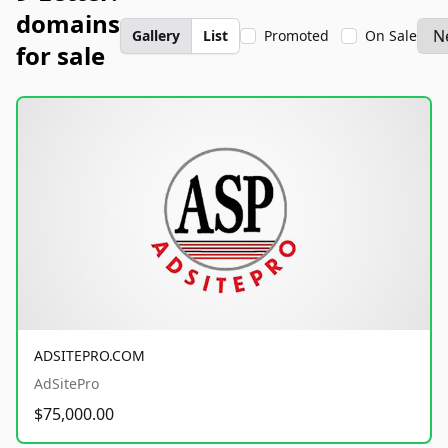
domains
Gallery
List
Promoted
On Sale
for sale
ADSITEPRO.COM
AdSitePro
$75,000.00