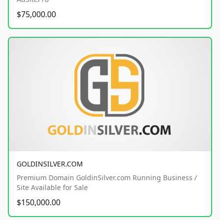
$75,000.00
GOLDINSILVER.COM
Premium Domain GoldinSilver.com Running Business /
Site Available for Sale
$150,000.00