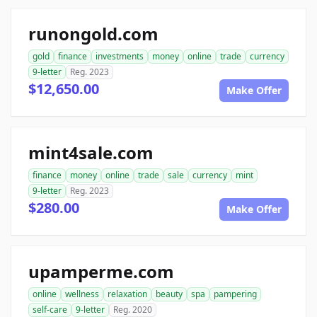
runongold.com
gold
finance
investments
money
online
trade
currency
9-letter
Reg. 2023
$12,650.00
Make Offer
mint4sale.com
finance
money
online
trade
sale
currency
mint
9-letter
Reg. 2023
$280.00
Make Offer
upamperme.com
online
wellness
relaxation
beauty
spa
pampering
self-care
9-letter
Reg. 2020