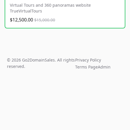
Virtual Tours and 360 panoramas website
TrueVirtualTours
$12,500.00
$15,000.00
© 2026 Go2DomainSales. All rights
Privacy Policy
reserved.
Terms Page
Admin