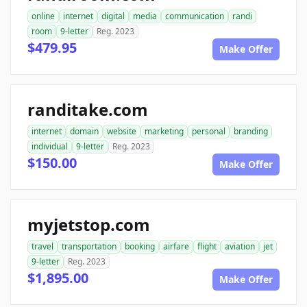
online
internet
digital
media
communication
randi
room
9-letter
Reg. 2023
$479.95
Make Offer
randitake.com
internet
domain
website
marketing
personal
branding
individual
9-letter
Reg. 2023
$150.00
Make Offer
myjetstop.com
travel
transportation
booking
airfare
flight
aviation
jet
9-letter
Reg. 2023
$1,895.00
Make Offer