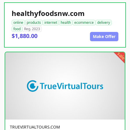
healthyfoodsnw.com
online
products
internet
health
ecommerce
delivery
food
Reg. 2023
$1,880.00
Make Offer
sale
TRUEVIRTUALTOURS.COM