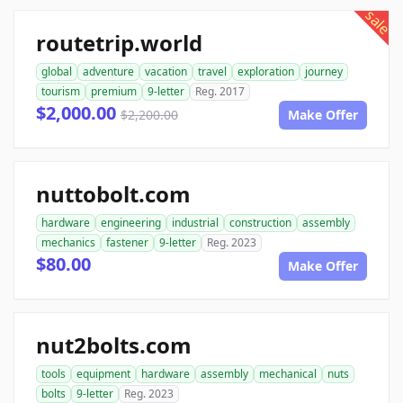
sale
routetrip.world
global
adventure
vacation
travel
exploration
journey
tourism
premium
9-letter
Reg. 2017
$2,000.00
$2,200.00
Make Offer
nuttobolt.com
hardware
engineering
industrial
construction
assembly
mechanics
fastener
9-letter
Reg. 2023
$80.00
Make Offer
nut2bolts.com
tools
equipment
hardware
assembly
mechanical
nuts
bolts
9-letter
Reg. 2023