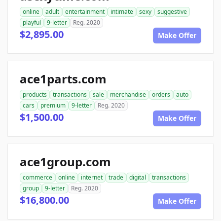
online
adult
entertainment
intimate
sexy
suggestive
playful
9-letter
Reg. 2020
$2,895.00
Make Offer
ace1parts.com
products
transactions
sale
merchandise
orders
auto
cars
premium
9-letter
Reg. 2020
$1,500.00
Make Offer
ace1group.com
commerce
online
internet
trade
digital
transactions
group
9-letter
Reg. 2020
$16,800.00
Make Offer