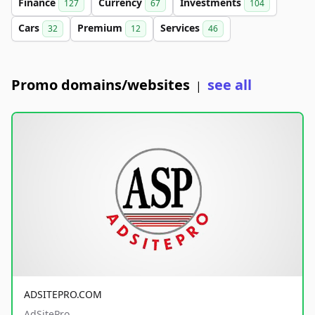
Finance
Currency
Investments
127
67
104
Cars
Premium
Services
32
12
46
Promo domains/websites
see all
|
ADSITEPRO.COM
AdSitePro