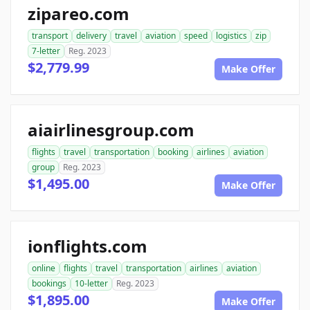
zipareo.com
transport
delivery
travel
aviation
speed
logistics
zip
7-letter
Reg. 2023
$2,779.99
Make Offer
aiairlinesgroup.com
flights
travel
transportation
booking
airlines
aviation
group
Reg. 2023
$1,495.00
Make Offer
ionflights.com
online
flights
travel
transportation
airlines
aviation
bookings
10-letter
Reg. 2023
$1,895.00
Make Offer