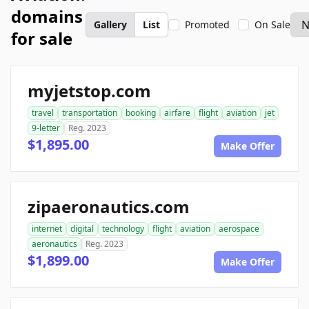
domains
Gallery
List
Promoted
On Sale
for sale
myjetstop.com
travel
transportation
booking
airfare
flight
aviation
jet
9-letter
Reg. 2023
$1,895.00
Make Offer
zipaeronautics.com
internet
digital
technology
flight
aviation
aerospace
aeronautics
Reg. 2023
$1,899.00
Make Offer