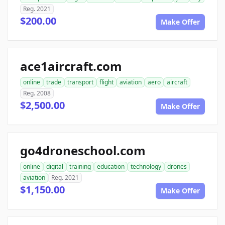
Reg. 2021
$200.00
Make Offer
ace1aircraft.com
online
trade
transport
flight
aviation
aero
aircraft
Reg. 2008
$2,500.00
Make Offer
go4droneschool.com
online
digital
training
education
technology
drones
aviation
Reg. 2021
$1,150.00
Make Offer