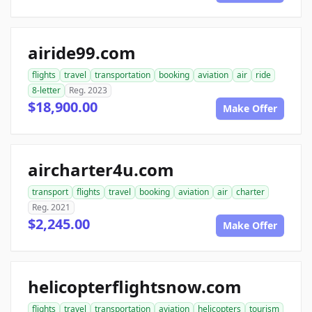
airide99.com
flights
travel
transportation
booking
aviation
air
ride
8-letter
Reg. 2023
$18,900.00
Make Offer
aircharter4u.com
transport
flights
travel
booking
aviation
air
charter
Reg. 2021
$2,245.00
Make Offer
helicopterflightsnow.com
flights
travel
transportation
aviation
helicopters
tourism