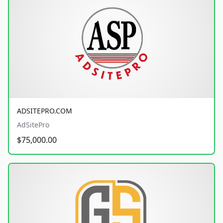
ADSITEPRO.COM
AdSitePro
$75,000.00