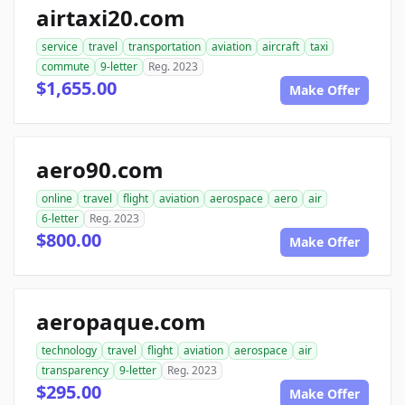
airtaxi20.com
service
travel
transportation
aviation
aircraft
taxi
commute
9-letter
Reg. 2023
$1,655.00
Make Offer
aero90.com
online
travel
flight
aviation
aerospace
aero
air
6-letter
Reg. 2023
$800.00
Make Offer
aeropaque.com
technology
travel
flight
aviation
aerospace
air
transparency
9-letter
Reg. 2023
$295.00
Make Offer