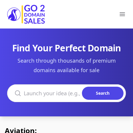
Go2DomainSales
Ope
Find Your Perfect Domain
Search through thousands of premium
domains available for sale
Search domains
Search
Aviation: