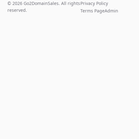
© 2026 Go2DomainSales. All rights
Privacy Policy
reserved.
Terms Page
Admin