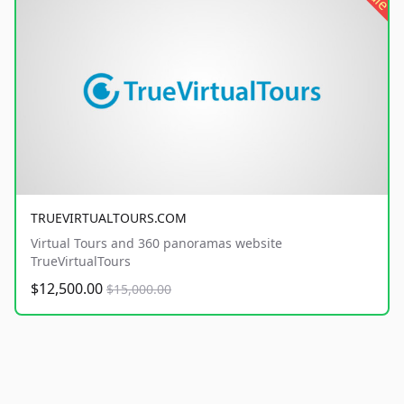
TRUEVIRTUALTOURS.COM
Virtual Tours and 360 panoramas website
TrueVirtualTours
$12,500.00
$15,000.00