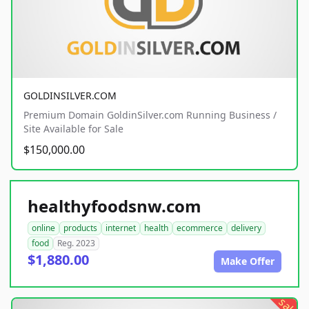
GOLDINSILVER.COM
Premium Domain GoldinSilver.com Running Business /
Site Available for Sale
$150,000.00
healthyfoodsnw.com
online
products
internet
health
ecommerce
delivery
food
Reg. 2023
$1,880.00
Make Offer
sale