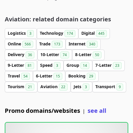
Aviation: related domain categories
Logistics
Technology
Digital
3
174
445
Online
Trade
Internet
566
173
340
Delivery
10-Letter
8-Letter
36
74
50
9-Letter
Speed
Group
7-Letter
81
3
14
23
Travel
6-Letter
Booking
54
15
29
Tourism
Aviation
Jets
Transport
21
22
3
9
Promo domains/websites
see all
|