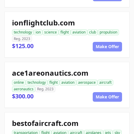
ionflightclub.com
technology
ion
science
flight
aviation
club
propulsion
Reg. 2023
$125.00
Make Offer
ace1areonautics.com
online
technology
flight
aviation
aerospace
aircraft
aeronautics
Reg. 2023
$300.00
Make Offer
bestofaircraft.com
transportation
flight
aviation
aircraft
airplanes
jets
sky