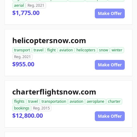
aerial
Reg. 2021
$1,775.00
Make Offer
helicoptersnow.com
transport
travel
flight
aviation
helicopters
snow
winter
Reg. 2021
$955.00
Make Offer
charterflightsnow.com
flights
travel
transportation
aviation
aeroplane
charter
bookings
Reg. 2015
$12,800.00
Make Offer