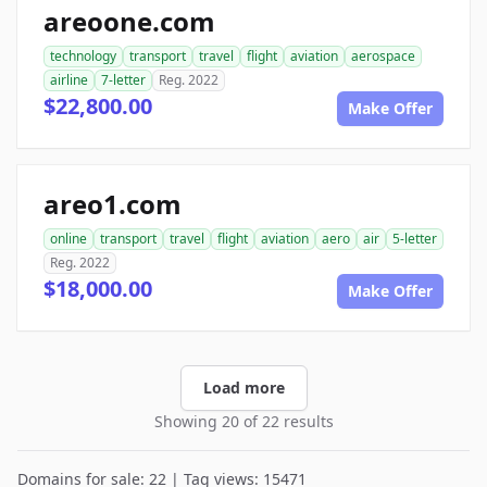
areoone.com
technology
transport
travel
flight
aviation
aerospace
airline
7-letter
Reg. 2022
$22,800.00
Make Offer
areo1.com
online
transport
travel
flight
aviation
aero
air
5-letter
Reg. 2022
$18,000.00
Make Offer
Load more
Showing 20 of 22 results
Domains for sale: 22 | Tag views: 15471