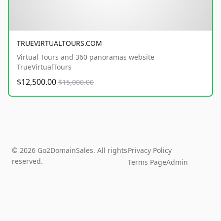
TRUEVIRTUALTOURS.COM
Virtual Tours and 360 panoramas website
TrueVirtualTours
$12,500.00
$15,000.00
© 2026 Go2DomainSales. All rights
Privacy Policy
reserved.
Terms Page
Admin