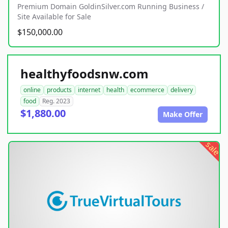
Premium Domain GoldinSilver.com Running Business /
Site Available for Sale
$150,000.00
healthyfoodsnw.com
online
products
internet
health
ecommerce
delivery
food
Reg. 2023
$1,880.00
Make Offer
sale