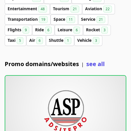
Entertainment
Tourism
Aviation
48
21
22
Transportation
Space
Service
19
11
21
Flights
Ride
Leisure
Rocket
9
6
6
3
Taxi
Air
Shuttle
Vehicle
5
6
1
3
Promo domains/websites
see all
|