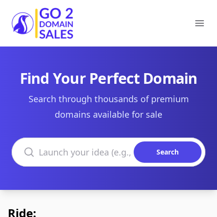
Go2DomainSales
Ope
Find Your Perfect Domain
Search through thousands of premium
domains available for sale
Search domains
Search
Ride: