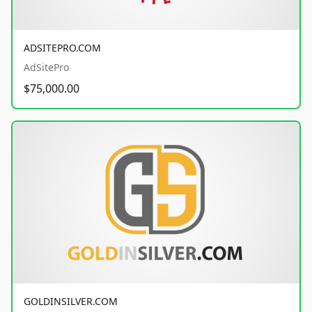
ADSITEPRO.COM
AdSitePro
$75,000.00
GOLDINSILVER.COM