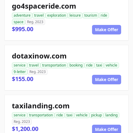
go4spaceride.com
adventure
travel
exploration
leisure
tourism
ride
space
Reg. 2023
$995.00
Make Offer
dotaxinow.com
service
travel
transportation
booking
ride
taxi
vehicle
9-letter
Reg. 2023
$155.00
Make Offer
taxilanding.com
service
transportation
ride
taxi
vehicle
pickup
landing
Reg. 2023
$1,200.00
Make Offer