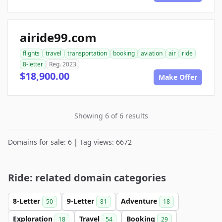
airide99.com
flights
travel
transportation
booking
aviation
air
ride
8-letter
Reg. 2023
$18,900.00
Make Offer
Showing 6 of 6 results
Domains for sale: 6 | Tag views: 6672
Ride: related domain categories
8-Letter
9-Letter
Adventure
50
81
18
Exploration
Travel
Booking
18
54
29