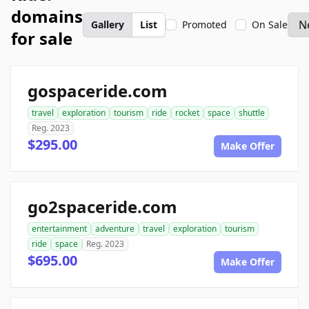
domains
Gallery
List
Promoted
On Sale
for sale
gospaceride.com
travel
exploration
tourism
ride
rocket
space
shuttle
Reg. 2023
$295.00
Make Offer
go2spaceride.com
entertainment
adventure
travel
exploration
tourism
ride
space
Reg. 2023
$695.00
Make Offer