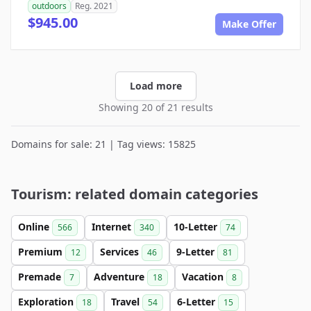
outdoors
Reg. 2021
$945.00
Make Offer
Load more
Showing 20 of 21 results
Domains for sale: 21 | Tag views: 15825
Tourism: related domain categories
Online
Internet
10-Letter
566
340
74
Premium
Services
9-Letter
12
46
81
Premade
Adventure
Vacation
7
18
8
Exploration
Travel
6-Letter
18
54
15