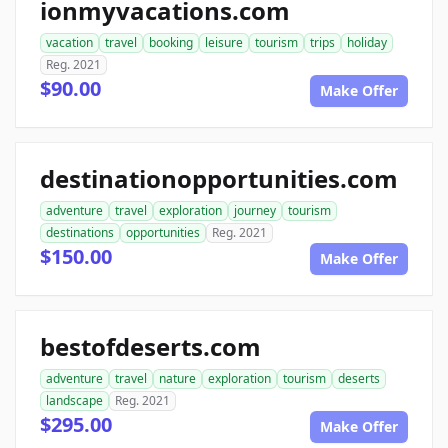
ionmyvacations.com
vacation
travel
booking
leisure
tourism
trips
holiday
Reg. 2021
$90.00
Make Offer
destinationopportunities.com
adventure
travel
exploration
journey
tourism
destinations
opportunities
Reg. 2021
$150.00
Make Offer
bestofdeserts.com
adventure
travel
nature
exploration
tourism
deserts
landscape
Reg. 2021
$295.00
Make Offer