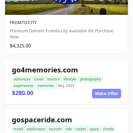
FROMTO.CITY
Premium Domain Fromto.city Available for Purchase
Now
$4,325.00
go4memories.com
adventure
travel
tourism
lifestyle
photography
experiences
memories
Reg. 2023
$280.00
Make Offer
gospaceride.com
travel
exploration
tourism
ride
rocket
space
shuttle