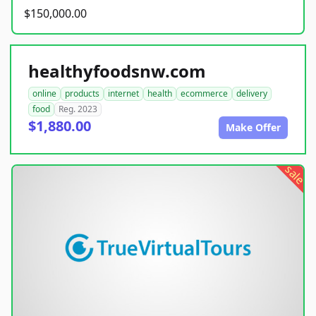
$150,000.00
healthyfoodsnw.com
online
products
internet
health
ecommerce
delivery
food
Reg. 2023
$1,880.00
Make Offer
sale