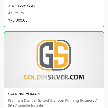
ADSITEPRO.COM
AdSitePro
$75,000.00
GOLDINSILVER.COM
Premium Domain GoldinSilver.com Running Business /
Site Available for Sale