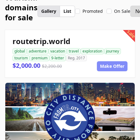
domains
Gallery
List
Promoted
On Sale
for sale
sale
routetrip.world
global
adventure
vacation
travel
exploration
journey
tourism
premium
9-letter
Reg. 2017
$2,000.00
$2,200.00
Make Offer