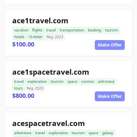
ace1travel.com
vacation
flights
travel
transportation
booking
tourism
hotels
10-letter
Reg. 2023
$100.00
Make Offer
ace1spacetravel.com
travel
exploration
tourism
space
cosmos
astronaut
tours
Reg. 2023
$800.00
Make Offer
acespacetravel.com
adventure
travel
exploration
tourism
space
galaxy