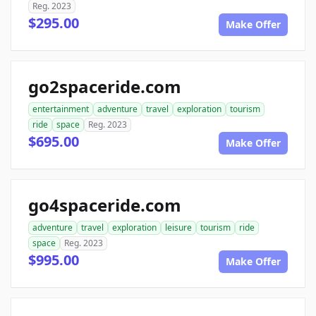
Reg. 2023
$295.00
Make Offer
go2spaceride.com
entertainment
adventure
travel
exploration
tourism
ride
space
Reg. 2023
$695.00
Make Offer
go4spaceride.com
adventure
travel
exploration
leisure
tourism
ride
space
Reg. 2023
$995.00
Make Offer