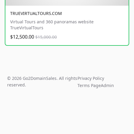
TRUEVIRTUALTOURS.COM
Virtual Tours and 360 panoramas website
TrueVirtualTours
$12,500.00
$15,000.00
© 2026 Go2DomainSales. All rights
Privacy Policy
reserved.
Terms Page
Admin