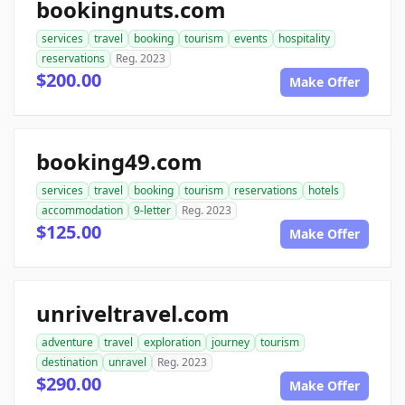
bookingnuts.com
services
travel
booking
tourism
events
hospitality
reservations
Reg. 2023
$200.00
Make Offer
booking49.com
services
travel
booking
tourism
reservations
hotels
accommodation
9-letter
Reg. 2023
$125.00
Make Offer
unriveltravel.com
adventure
travel
exploration
journey
tourism
destination
unravel
Reg. 2023
$290.00
Make Offer