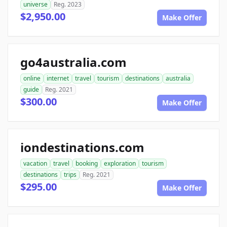
universe
Reg. 2023
$2,950.00
Make Offer
go4australia.com
online
internet
travel
tourism
destinations
australia
guide
Reg. 2021
$300.00
Make Offer
iondestinations.com
vacation
travel
booking
exploration
tourism
destinations
trips
Reg. 2021
$295.00
Make Offer