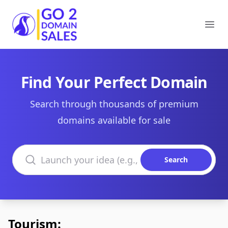
Go2DomainSales
Ope
Find Your Perfect Domain
Search through thousands of premium
domains available for sale
Search domains
Search
Tourism: