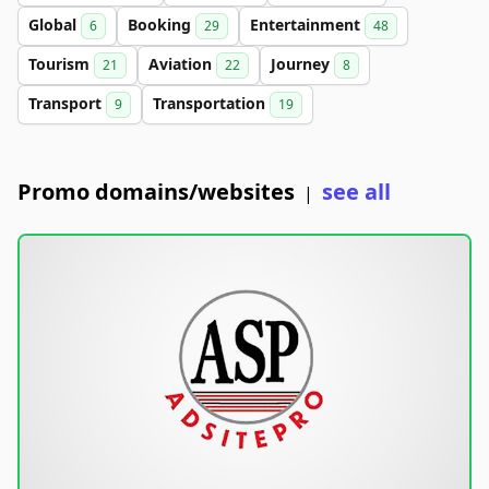
Global
Booking
Entertainment
6
29
48
Tourism
Aviation
Journey
21
22
8
Transport
Transportation
9
19
Promo domains/websites
see all
|