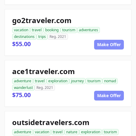
go2traveler.com
vacation
travel
booking
tourism
adventures
destinations
trips
Reg. 2021
$55.00
Make Offer
ace1traveler.com
adventure
travel
exploration
journey
tourism
nomad
wanderlust
Reg. 2021
$75.00
Make Offer
outsidetravelers.com
adventure
vacation
travel
nature
exploration
tourism