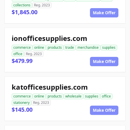
collections
Reg. 2023
$1,845.00
Make Offer
ionofficesupplies.com
commerce
online
products
trade
merchandise
supplies
office
Reg. 2023
$479.99
Make Offer
katofficesupplies.com
commerce
online
products
wholesale
supplies
office
stationery
Reg. 2023
$145.00
Make Offer