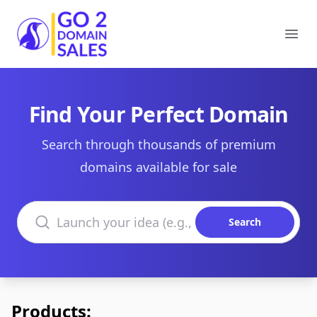
Go2DomainSales
Ope
Find Your Perfect Domain
Search through thousands of premium
domains available for sale
Search domains
Search
Products: