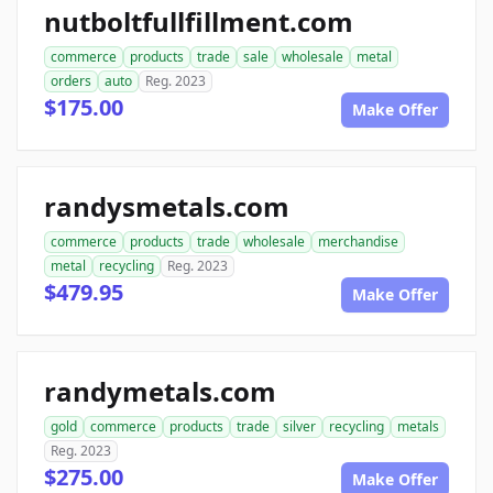
nutboltfullfillment.com
commerce
products
trade
sale
wholesale
metal
orders
auto
Reg. 2023
$175.00
Make Offer
randysmetals.com
commerce
products
trade
wholesale
merchandise
metal
recycling
Reg. 2023
$479.95
Make Offer
randymetals.com
gold
commerce
products
trade
silver
recycling
metals
Reg. 2023
$275.00
Make Offer