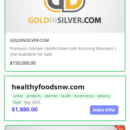
GOLDINSILVER.COM
Premium Domain GoldinSilver.com Running Business /
Site Available for Sale
$150,000.00
healthyfoodsnw.com
online
products
internet
health
ecommerce
delivery
food
Reg. 2023
$1,880.00
Make Offer
sale