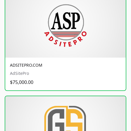
ADSITEPRO.COM
AdSitePro
$75,000.00