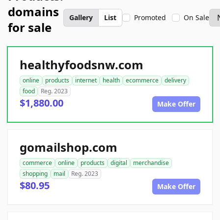
domains
Gallery
List
Promoted
On Sale
for sale
healthyfoodsnw.com
online
products
internet
health
ecommerce
delivery
food
Reg. 2023
$1,880.00
Make Offer
gomailshop.com
commerce
online
products
digital
merchandise
shopping
mail
Reg. 2023
$80.95
Make Offer