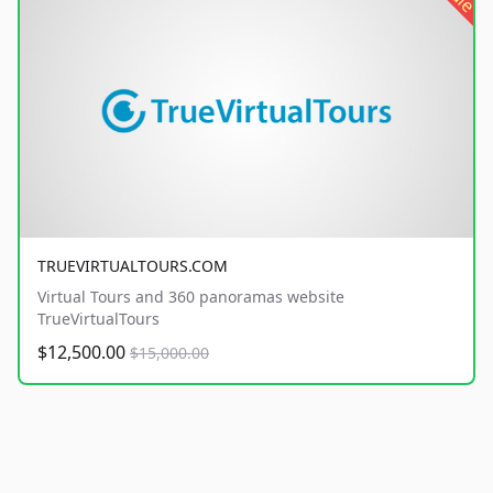
TRUEVIRTUALTOURS.COM
Virtual Tours and 360 panoramas website
TrueVirtualTours
$12,500.00
$15,000.00