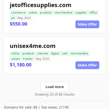
jetofficesupplies.com
commerce
online
products
merchandise
supplies
office
jet
Reg. 2023
$550.00
Make Offer
unisex4me.com
online
products
internet
digital
sale
merchandise
unisex
9-letter
Reg. 2020
$1,180.00
Make Offer
Load more
Showing 20 of 88 results
Domains for sale: 88 | Tag views: 21199