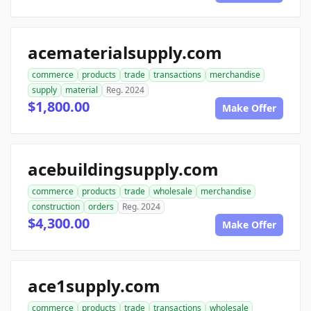
acematerialsupply.com
commerce
products
trade
transactions
merchandise
supply
material
Reg. 2024
$1,800.00
Make Offer
acebuildingsupply.com
commerce
products
trade
wholesale
merchandise
construction
orders
Reg. 2024
$4,300.00
Make Offer
ace1supply.com
commerce
products
trade
transactions
wholesale