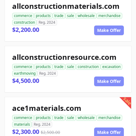
allconstructionmaterials.com
commerce
products
trade
sale
wholesale
merchandise
construction
Reg. 2024
$2,200.00
Make Offer
allconstructionresource.com
commerce
products
trade
sale
construction
excavation
earthmoving
Reg. 2024
$4,500.00
Make Offer
sale
ace1materials.com
commerce
products
trade
sale
wholesale
merchandise
materials
Reg. 2024
$2,300.00
$2,500.00
Make Offer