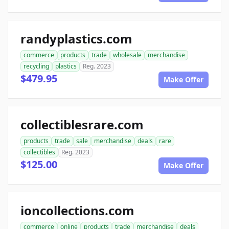
randyplastics.com
commerce
products
trade
wholesale
merchandise
recycling
plastics
Reg. 2023
$479.95
Make Offer
collectiblesrare.com
products
trade
sale
merchandise
deals
rare
collectibles
Reg. 2023
$125.00
Make Offer
ioncollections.com
commerce
online
products
trade
merchandise
deals