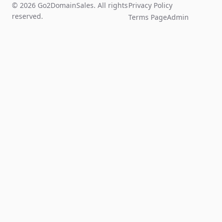
© 2026 Go2DomainSales. All rights
Privacy Policy
reserved.
Terms Page
Admin