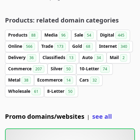
Products: related domain categories
Products
Media
Sale
Digital
88
96
54
445
Online
Trade
Gold
Internet
566
173
68
340
Delivery
Classifieds
Auto
Mail
36
13
34
2
Commerce
Silver
10-Letter
207
50
74
Metal
Ecommerce
Cars
38
14
32
Wholesale
8-Letter
61
50
Promo domains/websites
see all
|