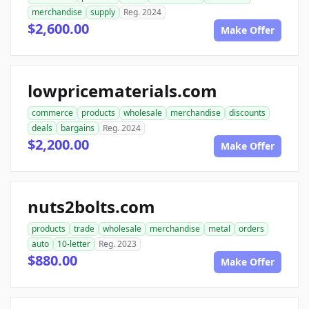
merchandise
supply
Reg. 2024
$2,600.00
Make Offer
lowpricematerials.com
commerce
products
wholesale
merchandise
discounts
deals
bargains
Reg. 2024
$2,200.00
Make Offer
nuts2bolts.com
products
trade
wholesale
merchandise
metal
orders
auto
10-letter
Reg. 2023
$880.00
Make Offer