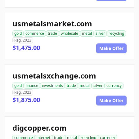
usmetalsmarket.com
gold
commerce
trade
wholesale
metal
silver
recycling
Reg. 2023
$1,475.00
Make Offer
usmetalsxchange.com
gold
finance
investments
trade
metal
silver
currency
Reg. 2023
$1,875.00
Make Offer
digcopper.com
commerce
internet
trade
metal
recycling
currency