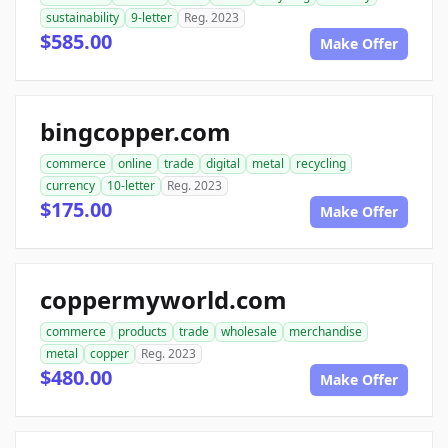
sustainability
9-letter
Reg. 2023
$585.00
Make Offer
bingcopper.com
commerce
online
trade
digital
metal
recycling
currency
10-letter
Reg. 2023
$175.00
Make Offer
coppermyworld.com
commerce
products
trade
wholesale
merchandise
metal
copper
Reg. 2023
$480.00
Make Offer