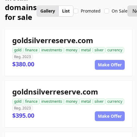
domains
Gallery
List
Promoted
On Sale
for sale
goldsilverreserve.com
gold
finance
investments
money
metal
silver
currency
Reg. 2023
$380.00
Make Offer
goldnsilverreserve.com
gold
finance
investments
money
metal
silver
currency
Reg. 2023
$395.00
Make Offer