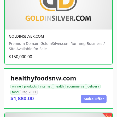
GOLDINSILVER.COM
Premium Domain GoldinSilver.com Running Business /
Site Available for Sale
$150,000.00
healthyfoodsnw.com
online
products
internet
health
ecommerce
delivery
food
Reg. 2023
$1,880.00
Make Offer
sale