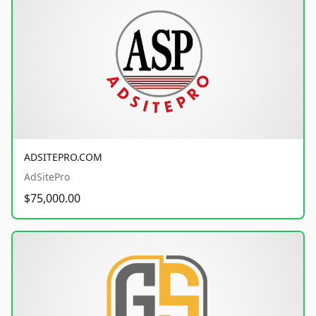
ADSITEPRO.COM
AdSitePro
$75,000.00