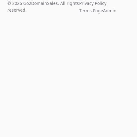
© 2026 Go2DomainSales. All rights
Privacy Policy
reserved.
Terms Page
Admin