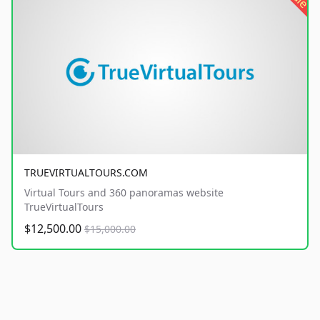
TRUEVIRTUALTOURS.COM
Virtual Tours and 360 panoramas website
TrueVirtualTours
$12,500.00
$15,000.00