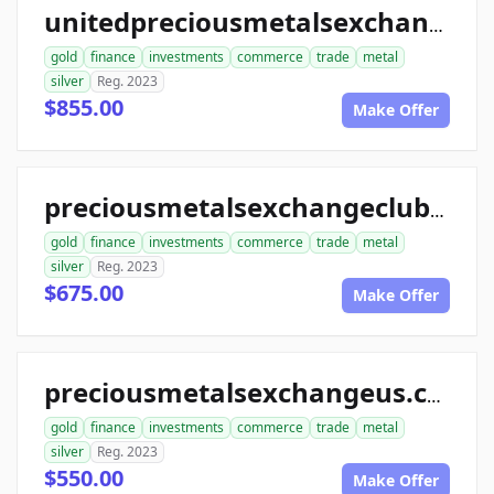
unitedpreciousmetalsexchange.com
gold
finance
investments
commerce
trade
metal
silver
Reg. 2023
$855.00
Make Offer
preciousmetalsexchangeclub.com
gold
finance
investments
commerce
trade
metal
silver
Reg. 2023
$675.00
Make Offer
preciousmetalsexchangeus.com
gold
finance
investments
commerce
trade
metal
silver
Reg. 2023
$550.00
Make Offer