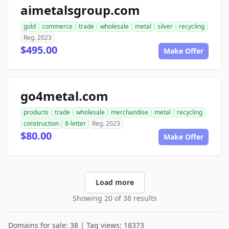
aimetalsgroup.com
gold
commerce
trade
wholesale
metal
silver
recycling
Reg. 2023
$495.00
Make Offer
go4metal.com
products
trade
wholesale
merchandise
metal
recycling
construction
8-letter
Reg. 2023
$80.00
Make Offer
Load more
Showing 20 of 38 results
Domains for sale: 38 | Tag views: 18373