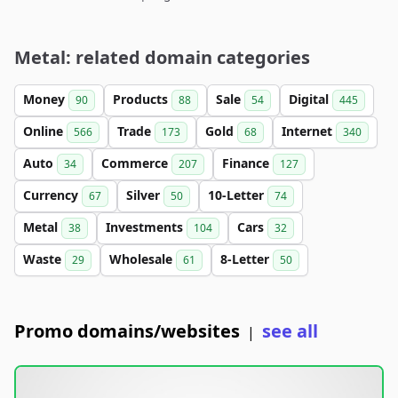
Metal: related domain categories
Money
Products
Sale
Digital
90
88
54
445
Online
Trade
Gold
Internet
566
173
68
340
Auto
Commerce
Finance
34
207
127
Currency
Silver
10-Letter
67
50
74
Metal
Investments
Cars
38
104
32
Waste
Wholesale
8-Letter
29
61
50
Promo domains/websites
see all
|