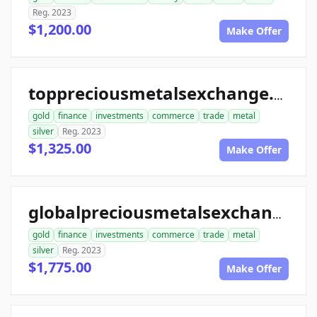
Reg. 2023
$1,200.00
Make Offer
toppreciousmetalsexchange.com
gold
finance
investments
commerce
trade
metal
silver
Reg. 2023
$1,325.00
Make Offer
globalpreciousmetalsexchange.com
gold
finance
investments
commerce
trade
metal
silver
Reg. 2023
$1,775.00
Make Offer