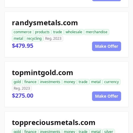
randysmetals.com
commerce
products
trade
wholesale
merchandise
metal
recycling
Reg. 2023
$479.95
Make Offer
topmintgold.com
gold
finance
investments
money
trade
metal
currency
Reg. 2023
$275.00
Make Offer
toppreciousmetals.com
gold
finance
investments
money
trade
metal
silver