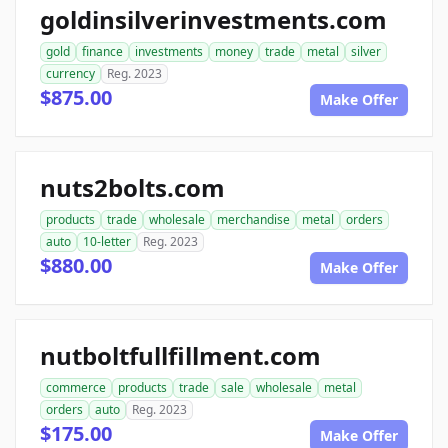
goldinsilverinvestments.com
gold
finance
investments
money
trade
metal
silver
currency
Reg. 2023
$875.00
Make Offer
nuts2bolts.com
products
trade
wholesale
merchandise
metal
orders
auto
10-letter
Reg. 2023
$880.00
Make Offer
nutboltfullfillment.com
commerce
products
trade
sale
wholesale
metal
orders
auto
Reg. 2023
$175.00
Make Offer