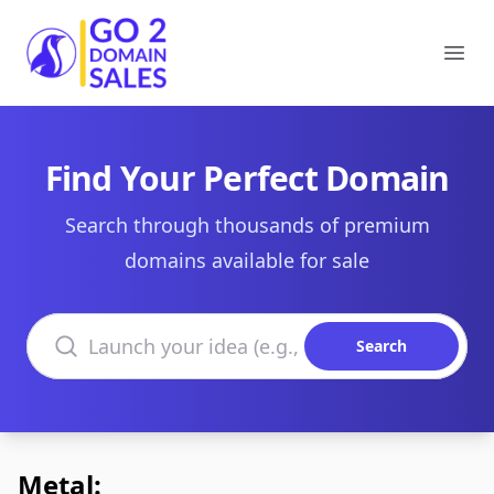
Go2DomainSales
Ope
Find Your Perfect Domain
Search through thousands of premium
domains available for sale
Search domains
Search
Metal: