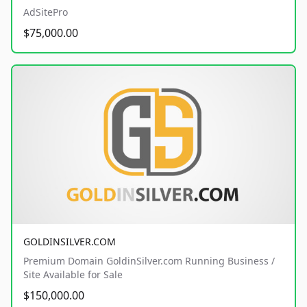
AdSitePro
$75,000.00
GOLDINSILVER.COM
Premium Domain GoldinSilver.com Running Business /
Site Available for Sale
$150,000.00