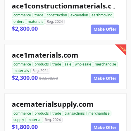
ace1constructionmaterials.com
commerce
trade
construction
excavation
earthmoving
orders
materials
Reg. 2024
$2,800.00
Make Offer
sale
ace1materials.com
commerce
products
trade
sale
wholesale
merchandise
materials
Reg. 2024
$2,300.00
$2,500.00
Make Offer
acematerialsupply.com
commerce
products
trade
transactions
merchandise
supply
material
Reg. 2024
$1,800.00
Make Offer