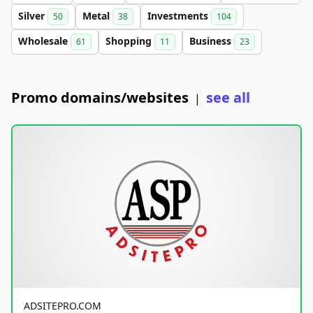
Silver
Metal
Investments
50
38
104
Wholesale
Shopping
Business
61
11
23
Promo domains/websites
see all
|
ADSITEPRO.COM