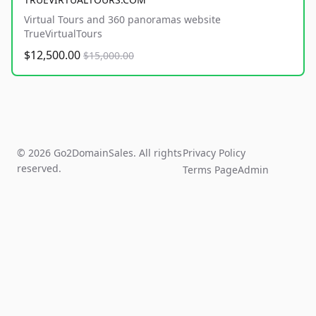
Virtual Tours and 360 panoramas website
TrueVirtualTours
$12,500.00
$15,000.00
© 2026 Go2DomainSales. All rights
Privacy Policy
reserved.
Terms Page
Admin