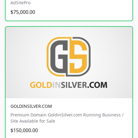
AdSitePro
$75,000.00
GOLDINSILVER.COM
Premium Domain GoldinSilver.com Running Business /
Site Available for Sale
$150,000.00