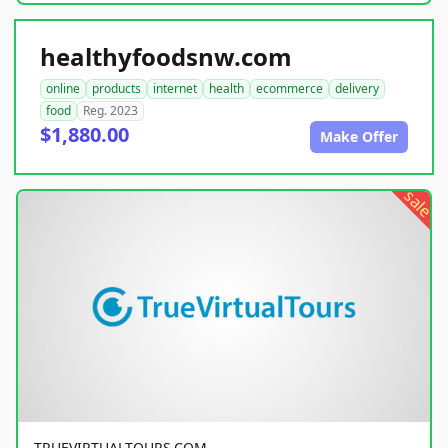
healthyfoodsnw.com
online
products
internet
health
ecommerce
delivery
food
Reg. 2023
$1,880.00
Make Offer
sale
TRUEVIRTUALTOURS.COM