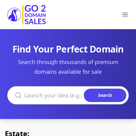
Go2DomainSales
Ope
Find Your Perfect Domain
Search through thousands of premium
domains available for sale
Search domains
Search
Estate: