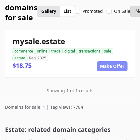
domains
Gallery
List
Promoted
On Sale
for sale
mysale.estate
commerce
online
trade
digital
transactions
sale
estate
Reg. 2025
$18.75
Make Offer
Showing 1 of 1 results
Domains for sale: 1 | Tag views: 7784
Estate: related domain categories