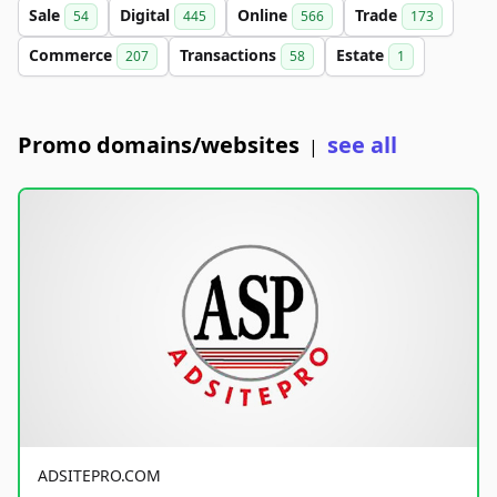
Sale
Digital
Online
Trade
54
445
566
173
Commerce
Transactions
Estate
207
58
1
Promo domains/websites
see all
|
ADSITEPRO.COM