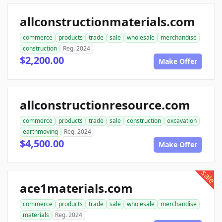
allconstructionmaterials.com
commerce
products
trade
sale
wholesale
merchandise
construction
Reg. 2024
$2,200.00
Make Offer
allconstructionresource.com
commerce
products
trade
sale
construction
excavation
earthmoving
Reg. 2024
$4,500.00
Make Offer
sale
ace1materials.com
commerce
products
trade
sale
wholesale
merchandise
materials
Reg. 2024