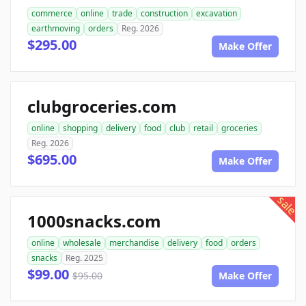
commerce
online
trade
construction
excavation
earthmoving
orders
Reg. 2026
$295.00
Make Offer
clubgroceries.com
online
shopping
delivery
food
club
retail
groceries
Reg. 2026
$695.00
Make Offer
sale
1000snacks.com
online
wholesale
merchandise
delivery
food
orders
snacks
Reg. 2025
$99.00
$95.00
Make Offer