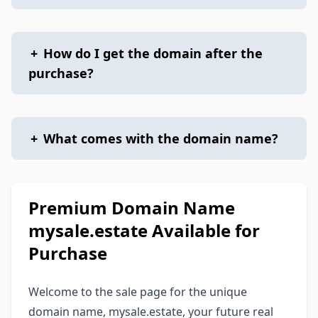
+
How do I get the domain after the
purchase?
+
What comes with the domain name?
Premium Domain Name
mysale.estate Available for
Purchase
Welcome to the sale page for the unique
domain name, mysale.estate, your future real