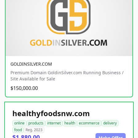
GOLDINSILVER.COM
Premium Domain GoldinSilver.com Running Business /
Site Available for Sale
$150,000.00
healthyfoodsnw.com
online
products
internet
health
ecommerce
delivery
food
Reg. 2023
$1,880.00
Make Offer