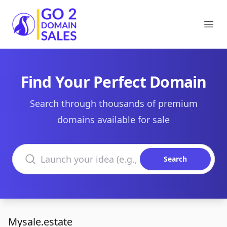
Go2DomainSales
Ope
Find Your Perfect Domain
Search through thousands of premium
domains available for sale
Search domains
Search
Mysale.estate