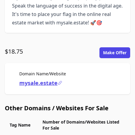
Speak the language of success in the digital age.
It's time to place your flag in the online real
estate market with mysale.estate! 🚀🎯
$18.75
Make Offer
For Sale
Domain Name/Website
mysale.estate
Other Domains / Websites For Sale
Number of Domains/Websites Listed
Tag Name
For Sale