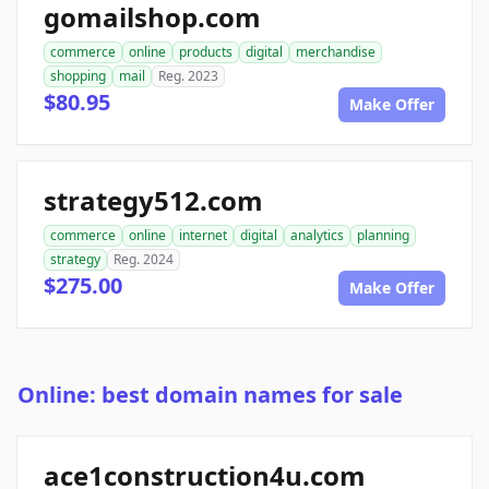
gomailshop.com
commerce
online
products
digital
merchandise
shopping
mail
Reg. 2023
$80.95
Make Offer
strategy512.com
commerce
online
internet
digital
analytics
planning
strategy
Reg. 2024
$275.00
Make Offer
Online: best domain names for sale
ace1construction4u.com