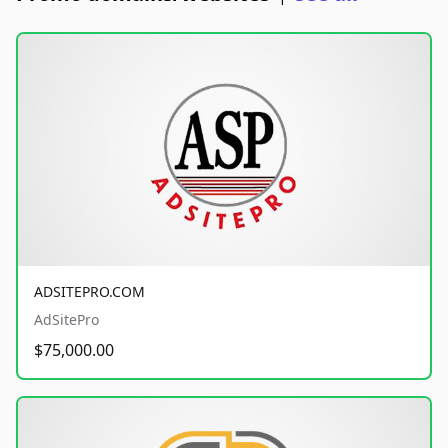
ADSITEPRO.COM
AdSitePro
$75,000.00