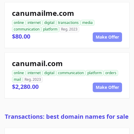
canumailme.com
online
internet
digital
transactions
media
communication
platform
Reg. 2023
$80.00
Make Offer
canumail.com
online
internet
digital
communication
platform
orders
mail
Reg. 2023
$2,280.00
Make Offer
Transactions: best domain names for sale