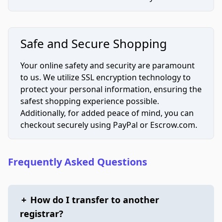
Safe and Secure Shopping
Your online safety and security are paramount
to us. We utilize SSL encryption technology to
protect your personal information, ensuring the
safest shopping experience possible.
Additionally, for added peace of mind, you can
checkout securely using PayPal or Escrow.com.
Frequently Asked Questions
+
How do I transfer to another
registrar?