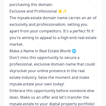
purchasing this domain.
Exclusive and Professional 🌟✨
The mysale.estate domain name carries an air of
exclusivity and professionalism, setting you
apart from your competitors. It's a perfect fit if
you're aiming to appeal to a high-end real estate
market.
Make a Name in Real Estate World 🌐
Don't miss this opportunity to secure a
professional, exclusive domain name that could
skyrocket your online presence in the real
estate industry. Seize the moment and make
mysale.estate your own today!
Embrace this opportunity before someone else
does. Make us an offer and let's transfer the
mysale.estate to your digital property portfolio!