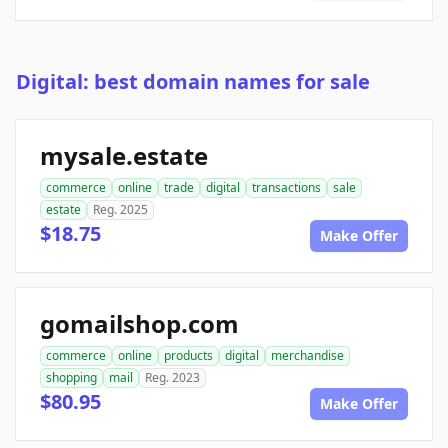
Digital: best domain names for sale
mysale.estate
commerce
online
trade
digital
transactions
sale
estate
Reg. 2025
$18.75
Make Offer
gomailshop.com
commerce
online
products
digital
merchandise
shopping
mail
Reg. 2023
$80.95
Make Offer