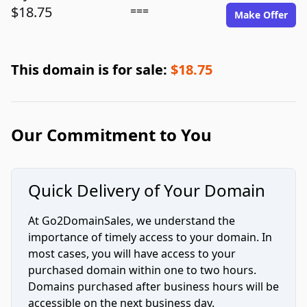
$18.75
===
Make Offer
This domain is for sale:
$18.75
Our Commitment to You
Quick Delivery of Your Domain
At Go2DomainSales, we understand the
importance of timely access to your domain. In
most cases, you will have access to your
purchased domain within one to two hours.
Domains purchased after business hours will be
accessible on the next business day.