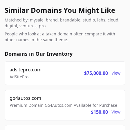
Similar Domains You Might Like
Matched by: mysale, brand, brandable, studio, labs, cloud,
digital, ventures, pro
People who look at a taken domain often compare it with
other names in the same theme.
Domains in Our Inventory
adsitepro.com
$75,000.00
View
AdSitePro
go4autos.com
Premium Domain Go4Autos.com Available for Purchase
$150.00
View