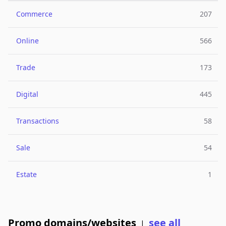
Commerce
207
Online
566
Trade
173
Digital
445
Transactions
58
Sale
54
Estate
1
Promo domains/websites
see all
|