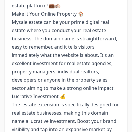
estate platform! 💼🏘️
Make it Your Online Property 🏠
Mysale.estate can be your prime digital real
estate where you conduct your real estate
business. The domain name is straightforward,
easy to remember, and it tells visitors
immediately what the website is about. It's an
excellent investment for real estate agencies,
property managers, individual realtors,
developers or anyone in the property sales
sector aiming to make a strong online impact.
Lucrative Investment 💰
The .estate extension is specifically designed for
real estate businesses, making this domain
name a lucrative investment. Boost your brand
visibility and tap into an expansive market by