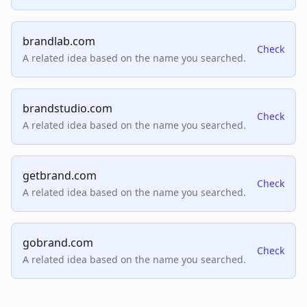
brandlab.com
Check
A related idea based on the name you searched.
brandstudio.com
Check
A related idea based on the name you searched.
getbrand.com
Check
A related idea based on the name you searched.
gobrand.com
Check
A related idea based on the name you searched.