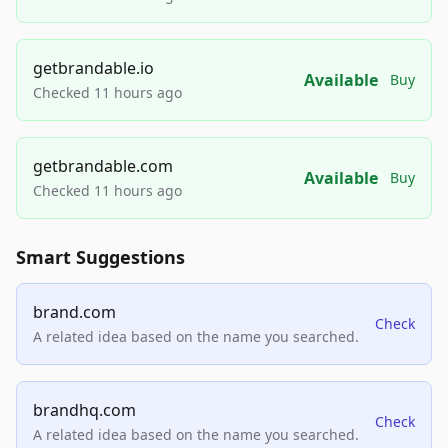
getbrandable.io
Available
Buy
Checked 11 hours ago
getbrandable.com
Available
Buy
Checked 11 hours ago
Smart Suggestions
brand.com
Check
A related idea based on the name you searched.
brandhq.com
Check
A related idea based on the name you searched.