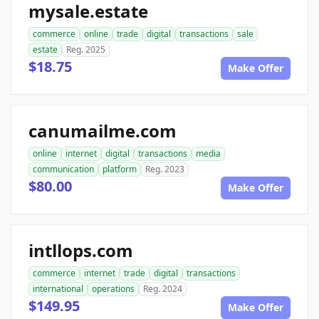
mysale.estate
commerce
online
trade
digital
transactions
sale
estate
Reg. 2025
$18.75
Make Offer
canumailme.com
online
internet
digital
transactions
media
communication
platform
Reg. 2023
$80.00
Make Offer
intllops.com
commerce
internet
trade
digital
transactions
international
operations
Reg. 2024
$149.95
Make Offer