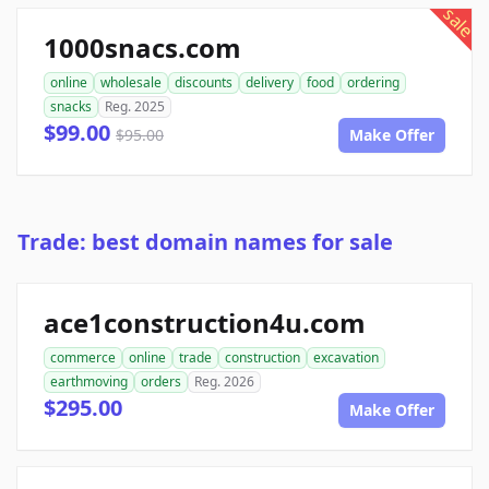
sale
1000snacs.com
online
wholesale
discounts
delivery
food
ordering
snacks
Reg. 2025
$99.00
$95.00
Make Offer
Trade: best domain names for sale
ace1construction4u.com
commerce
online
trade
construction
excavation
earthmoving
orders
Reg. 2026
$295.00
Make Offer