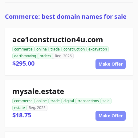
Commerce: best domain names for sale
ace1construction4u.com
commerce
online
trade
construction
excavation
earthmoving
orders
Reg. 2026
$295.00
Make Offer
mysale.estate
commerce
online
trade
digital
transactions
sale
estate
Reg. 2025
$18.75
Make Offer