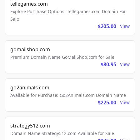
tellegames.com
Explore Purchase Options: Tellegames.com Domain For
Sale
$205.00
View
gomailshop.com
Premium Domain Name GoMailShop.com for Sale
$80.95
View
go2animals.com
Available for Purchase: Go2Animals.com Domain Name
$225.00
View
strategy512.com
Domain Name Strategy512.com Available for Sale