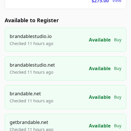
$275.00
View
Available to Register
brandablestudio.io
Available
Buy
Checked 11 hours ago
brandablestudio.net
Available
Buy
Checked 11 hours ago
brandable.net
Available
Buy
Checked 11 hours ago
getbrandable.net
Available
Buy
Checked 11 hours ago