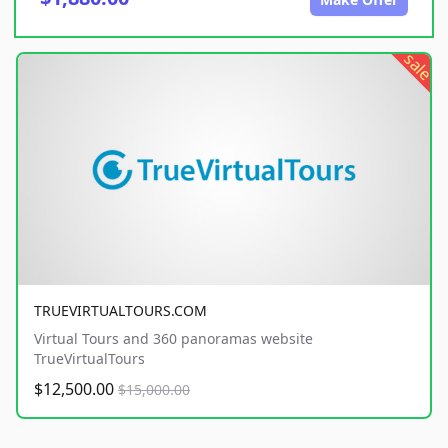
sale
TRUEVIRTUALTOURS.COM
Virtual Tours and 360 panoramas website
TrueVirtualTours
$12,500.00
$15,000.00