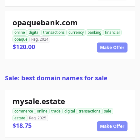
opaquebank.com
online
digital
transactions
currency
banking
financial
opaque
Reg. 2024
$120.00
Make Offer
Sale: best domain names for sale
mysale.estate
commerce
online
trade
digital
transactions
sale
estate
Reg. 2025
$18.75
Make Offer