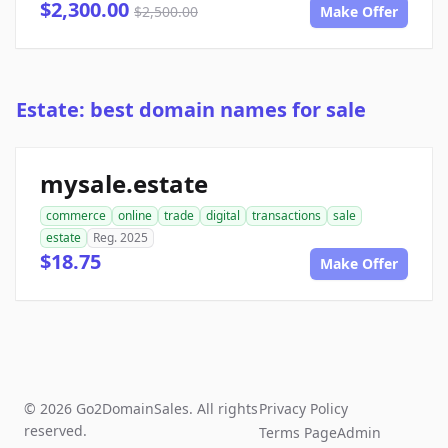
$2,300.00
$2,500.00
Make Offer
Estate: best domain names for sale
mysale.estate
commerce
online
trade
digital
transactions
sale
estate
Reg. 2025
$18.75
Make Offer
© 2026 Go2DomainSales. All rights
Privacy Policy
reserved.
Terms Page
Admin