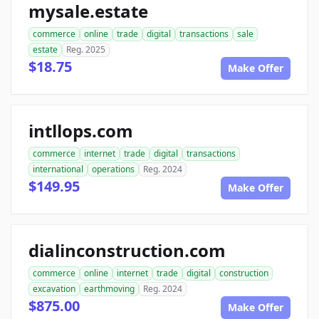
mysale.estate
commerce
online
trade
digital
transactions
sale
estate
Reg. 2025
$18.75
Make Offer
intllops.com
commerce
internet
trade
digital
transactions
international
operations
Reg. 2024
$149.95
Make Offer
dialinconstruction.com
commerce
online
internet
trade
digital
construction
excavation
earthmoving
Reg. 2024
$875.00
Make Offer