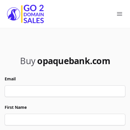
Go2DomainSales
Ope
Buy
opaquebank.com
Email
First Name