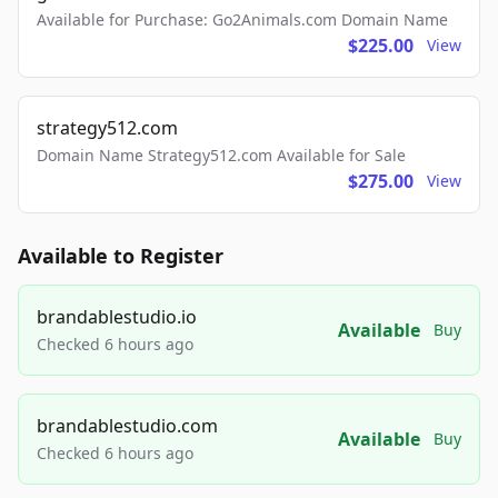
Available for Purchase: Go2Animals.com Domain Name
$225.00
View
strategy512.com
Domain Name Strategy512.com Available for Sale
$275.00
View
Available to Register
brandablestudio.io
Available
Buy
Checked 6 hours ago
brandablestudio.com
Available
Buy
Checked 6 hours ago