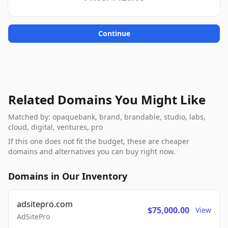
Continue
Related Domains You Might Like
Matched by: opaquebank, brand, brandable, studio, labs,
cloud, digital, ventures, pro
If this one does not fit the budget, these are cheaper
domains and alternatives you can buy right now.
Domains in Our Inventory
adsitepro.com
$75,000.00
View
AdSitePro