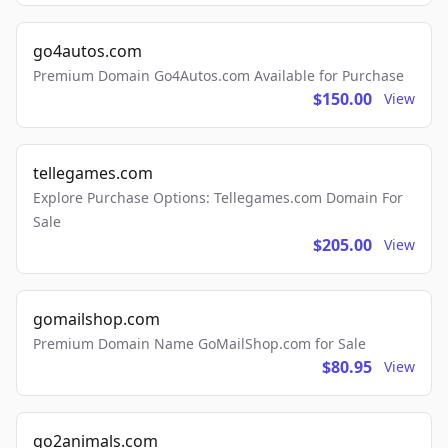
go4autos.com
Premium Domain Go4Autos.com Available for Purchase
$150.00
View
tellegames.com
Explore Purchase Options: Tellegames.com Domain For
Sale
$205.00
View
gomailshop.com
Premium Domain Name GoMailShop.com for Sale
$80.95
View
go2animals.com