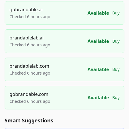
gobrandable.ai
Available
Buy
Checked 6 hours ago
brandablelab.ai
Available
Buy
Checked 6 hours ago
brandablelab.com
Available
Buy
Checked 6 hours ago
gobrandable.com
Available
Buy
Checked 6 hours ago
Smart Suggestions