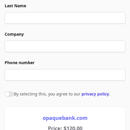
Last Name
Company
Phone number
By selecting this, you agree to our
privacy policy
.
Agree to policies
opaquebank.com
Price: $120.00