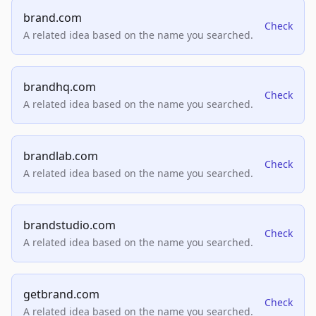
brand.com
Check
A related idea based on the name you searched.
brandhq.com
Check
A related idea based on the name you searched.
brandlab.com
Check
A related idea based on the name you searched.
brandstudio.com
Check
A related idea based on the name you searched.
getbrand.com
Check
A related idea based on the name you searched.