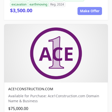
excavation
earthmoving
Reg. 2024
$3,500.00
Make Offer
ACE1CONSTRUCTION.COM
Available for Purchase: Ace1Construction.com Domain
Name & Business
$75,000.00