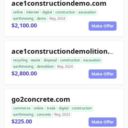
ace1constructiondemo.com
online
internet
digital
construction
excavation
earthmoving
demo
Reg. 2024
$2,100.00
Make Offer
ace1constructiondemolition.com
recycling
waste
disposal
construction
excavation
earthmoving
demolition
Reg. 2024
$2,800.00
Make Offer
go2concrete.com
commerce
online
trade
digital
construction
earthmoving
concrete
Reg. 2023
$225.00
Make Offer