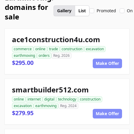
domains for
Gallery
List
Promoted
On 
sale
ace1construction4u.com
commerce
online
trade
construction
excavation
earthmoving
orders
Reg. 2026
$295.00
Make Offer
smartbuilder512.com
online
internet
digital
technology
construction
excavation
earthmoving
Reg. 2024
$279.95
Make Offer