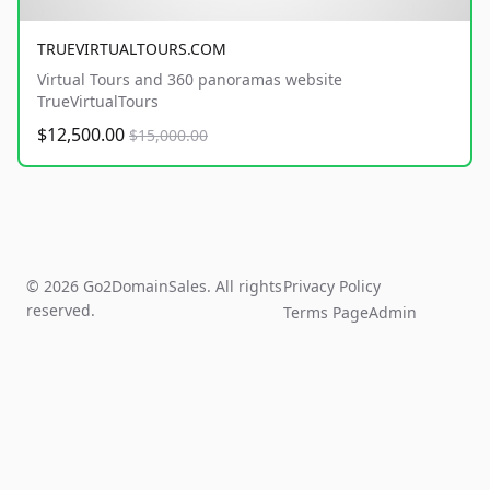
TRUEVIRTUALTOURS.COM
Virtual Tours and 360 panoramas website
TrueVirtualTours
$12,500.00
$15,000.00
© 2026 Go2DomainSales. All rights
Privacy Policy
reserved.
Terms Page
Admin