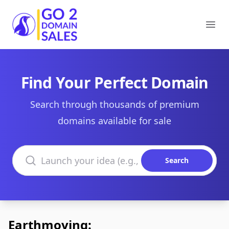
Go2DomainSales
Ope
Find Your Perfect Domain
Search through thousands of premium
domains available for sale
Search domains
Search
Earthmoving: