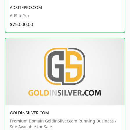
ADSITEPRO.COM
AdSitePro
$75,000.00
GOLDINSILVER.COM
Premium Domain GoldinSilver.com Running Business /
Site Available for Sale