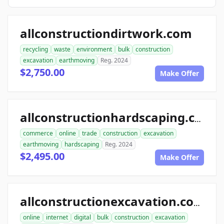
allconstructiondirtwork.com
recycling
waste
environment
bulk
construction
excavation
earthmoving
Reg. 2024
$2,750.00
Make Offer
allconstructionhardscaping.com
commerce
online
trade
construction
excavation
earthmoving
hardscaping
Reg. 2024
$2,495.00
Make Offer
allconstructionexcavation.com
online
internet
digital
bulk
construction
excavation