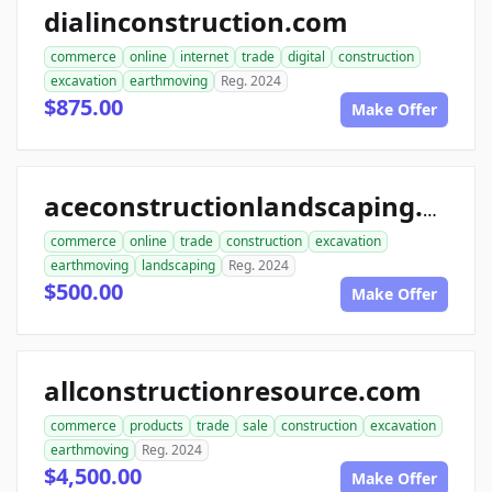
dialinconstruction.com
commerce
online
internet
trade
digital
construction
excavation
earthmoving
Reg. 2024
$875.00
Make Offer
aceconstructionlandscaping.com
commerce
online
trade
construction
excavation
earthmoving
landscaping
Reg. 2024
$500.00
Make Offer
allconstructionresource.com
commerce
products
trade
sale
construction
excavation
earthmoving
Reg. 2024
$4,500.00
Make Offer