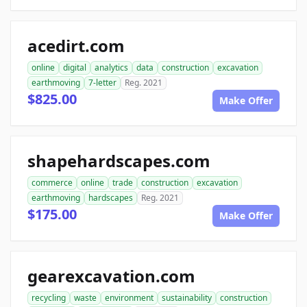
acedirt.com
online
digital
analytics
data
construction
excavation
earthmoving
7-letter
Reg. 2021
$825.00
Make Offer
shapehardscapes.com
commerce
online
trade
construction
excavation
earthmoving
hardscapes
Reg. 2021
$175.00
Make Offer
gearexcavation.com
recycling
waste
environment
sustainability
construction