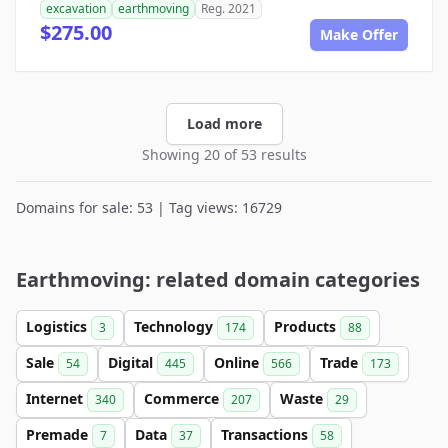
excavation
earthmoving
Reg. 2021
$275.00
Make Offer
Load more
Showing 20 of 53 results
Domains for sale: 53 | Tag views: 16729
Earthmoving: related domain categories
Logistics
Technology
Products
3
174
88
Sale
Digital
Online
Trade
54
445
566
173
Internet
Commerce
Waste
340
207
29
Premade
Data
Transactions
7
37
58