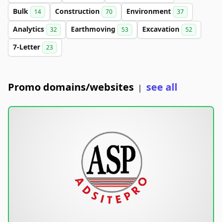
Bulk
Construction
Environment
14
70
37
Analytics
Earthmoving
Excavation
32
53
52
7-Letter
23
Promo domains/websites
see all
|