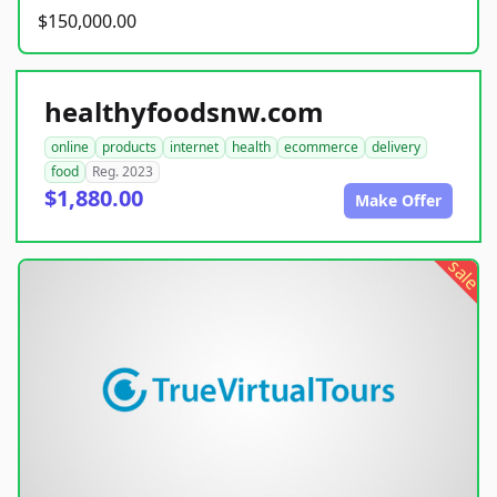
$150,000.00
healthyfoodsnw.com
online
products
internet
health
ecommerce
delivery
food
Reg. 2023
$1,880.00
Make Offer
sale