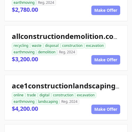
earthmoving
Reg. 2024
$2,780.00
Make Offer
allconstructiondemolition.com
recycling
waste
disposal
construction
excavation
earthmoving
demolition
Reg. 2024
$3,200.00
Make Offer
ace1constructionlandscaping.com
online
trade
digital
construction
excavation
earthmoving
landscaping
Reg. 2024
$4,200.00
Make Offer