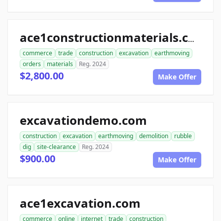
ace1constructionmaterials.com
commerce
trade
construction
excavation
earthmoving
orders
materials
Reg. 2024
$2,800.00
Make Offer
excavationdemo.com
construction
excavation
earthmoving
demolition
rubble
dig
site-clearance
Reg. 2024
$900.00
Make Offer
ace1excavation.com
commerce
online
internet
trade
construction