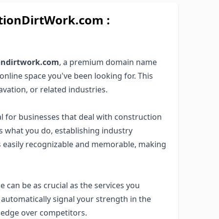
ionDirtWork.com :
iondirtwork.com
, a premium domain name
online space you've been looking for. This
avation, or related industries.
l for businesses that deal with construction
rs what you do, establishing industry
 is easily recognizable and memorable, making
e can be as crucial as the services you
automatically signal your strength in the
n edge over competitors.