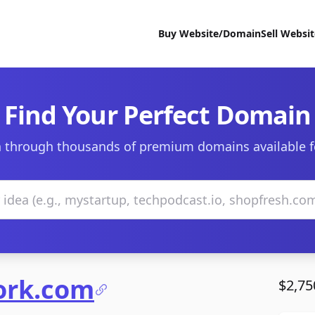
Buy Website/Domain
Sell Websi
Find Your Perfect Domain
 through thousands of premium domains available f
ork.com
$2,75