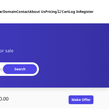
te/Domain
Contact
About Us
Pricing
Cart
Log In
Register
or sale
Search
0.00
Make Offer