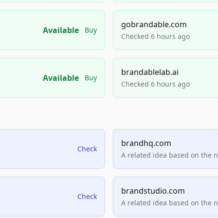
gobrandable.com
Available
Buy
Checked 6 hours ago
brandablelab.ai
Available
Buy
Checked 6 hours ago
brandhq.com
Check
A related idea based on the 
brandstudio.com
Check
A related idea based on the 