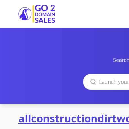
Go2DomainSales
Search
Search domains
allconstructiondirtw