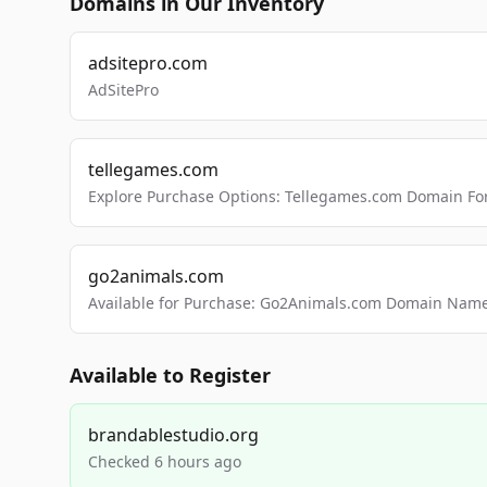
Domains in Our Inventory
adsitepro.com
AdSitePro
tellegames.com
Explore Purchase Options: Tellegames.com Domain For
go2animals.com
Available for Purchase: Go2Animals.com Domain Nam
Available to Register
brandablestudio.org
Checked 6 hours ago