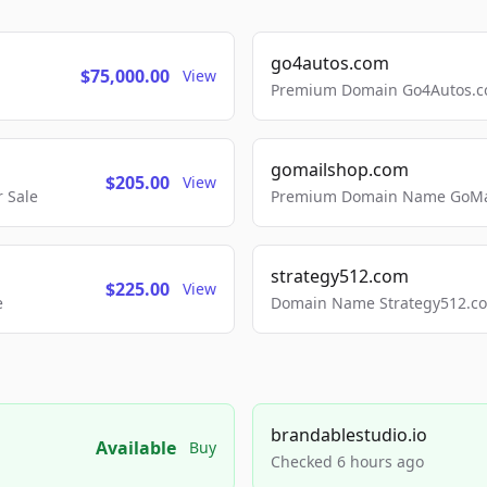
go4autos.com
$75,000.00
View
Premium Domain Go4Autos.co
gomailshop.com
$205.00
View
 Sale
Premium Domain Name GoMai
strategy512.com
$225.00
View
e
Domain Name Strategy512.com
brandablestudio.io
Available
Buy
Checked 6 hours ago