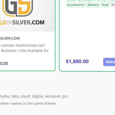
ecommerce
delivery
food
Re
SILVER.COM
 Domain GoldinSilver.com
Business / Site Available for
$1,880.00
Make
0.00
udio, labs, cloud, digital, ventures, pro
h other names in the same theme.