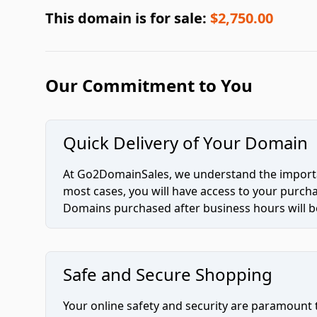
This domain is for sale:
$2,750.00
Our Commitment to You
Quick Delivery of Your Domain
At Go2DomainSales, we understand the importan
most cases, you will have access to your purc
Domains purchased after business hours will be
Safe and Secure Shopping
Your online safety and security are paramount 