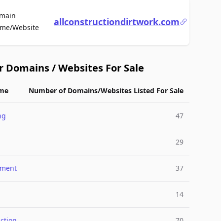
main
allconstructiondirtwork.com
For Sale
me/Website
r Domains / Websites For Sale
me
Number of Domains/Websites Listed For Sale
ng
47
29
nment
37
14
ction
70