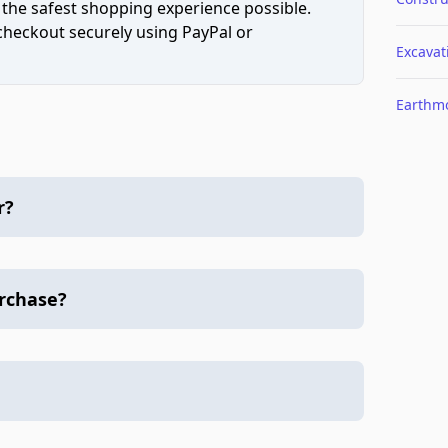
 the safest shopping experience possible.
 checkout securely using PayPal or
Excavat
Earthm
r?
urchase?