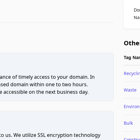
Do
Na
Othe
Tag Na
Recycli
ce of timely access to your domain. In
hased domain within one to two hours.
Waste
 accessible on the next business day.
Enviro
Bulk
to us. We utilize SSL encryption technology
Constru