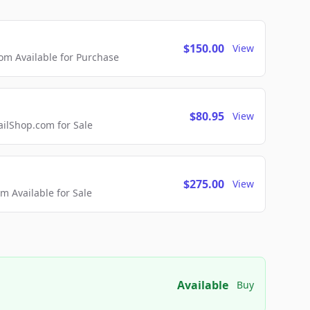
$150.00
View
m Available for Purchase
$80.95
View
lShop.com for Sale
$275.00
View
 Available for Sale
Available
Buy