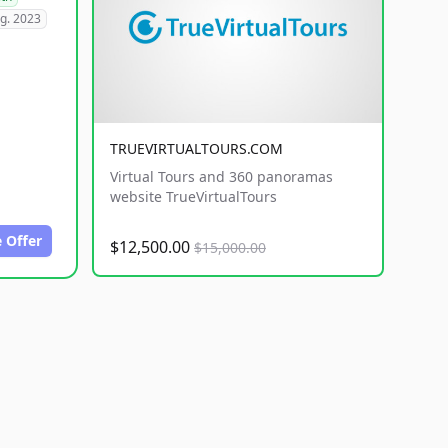
g. 2023
TRUEVIRTUALTOURS.COM
Virtual Tours and 360 panoramas
website TrueVirtualTours
 Offer
$12,500.00
$15,000.00