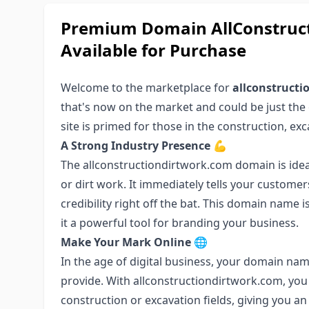
Premium Domain AllConstruct
Available for Purchase
Welcome to the marketplace for
allconstruct
that's now on the market and could be just the 
site is primed for those in the construction, exc
A Strong Industry Presence
💪
The allconstructiondirtwork.com domain is idea
or dirt work. It immediately tells your custome
credibility right off the bat. This domain name
it a powerful tool for branding your business.
Make Your Mark Online
🌐
In the age of digital business, your domain nam
provide. With allconstructiondirtwork.com, you 
construction or excavation fields, giving you a