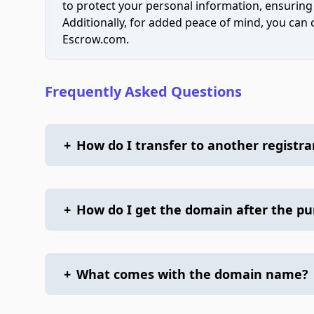
to protect your personal information, ensuring
Additionally, for added peace of mind, you can
Escrow.com.
Frequently Asked Questions
+
How do I transfer to another registra
+
How do I get the domain after the p
+
What comes with the domain name?