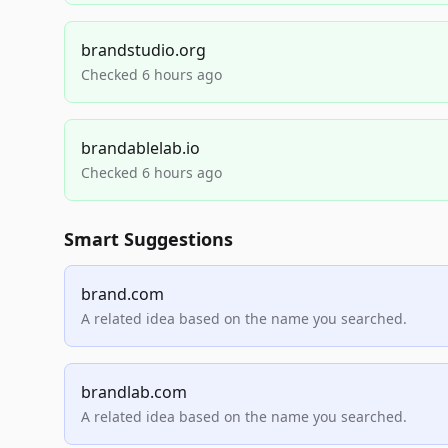
brandstudio.org
Checked 6 hours ago
brandablelab.io
Checked 6 hours ago
Smart Suggestions
brand.com
A related idea based on the name you searched.
brandlab.com
A related idea based on the name you searched.