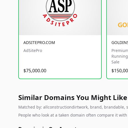
ADSITEPRO.COM
GOLDIN
AdSitePro
Premium
Running 
Sale
$75,000.00
$150,00
Similar Domains You Might Like
Matched by: allconstructiondirtwork, brand, brandable, st
People who look at a taken domain often compare it wit