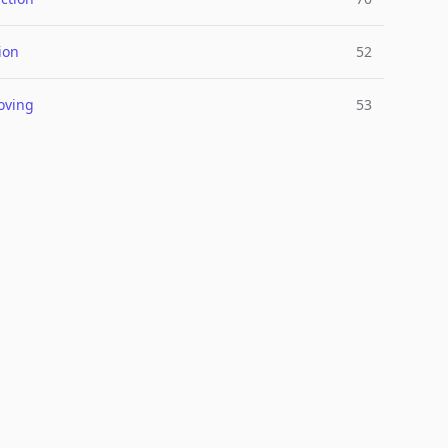
ion
52
oving
53