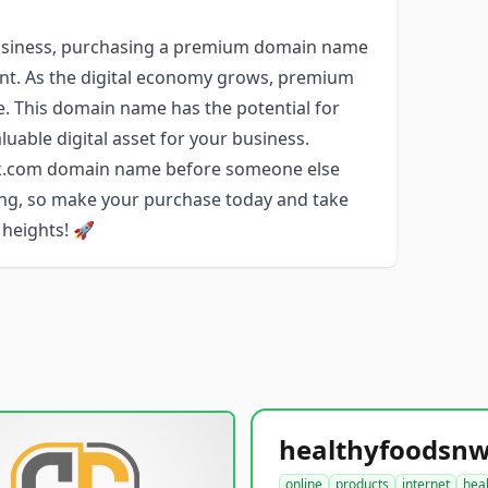
r business, purchasing a premium domain name
ent. As the digital economy grows, premium
e. This domain name has the potential for
luable digital asset for your business.
ork.com domain name before someone else
long, so make your purchase today and take
 heights! 🚀
online
products
internet
hea