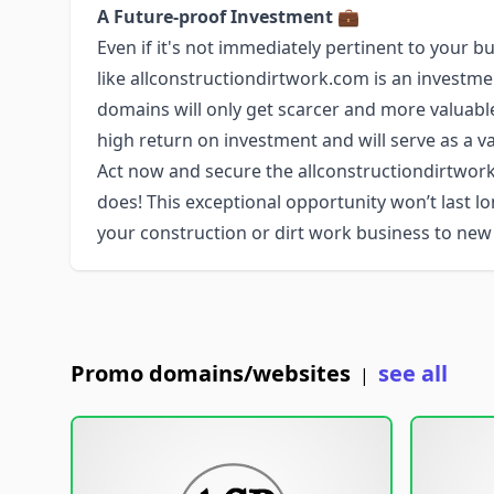
A Future-proof Investment
💼
Even if it's not immediately pertinent to you
like allconstructiondirtwork.com is an investm
domains will only get scarcer and more valuabl
high return on investment and will serve as a va
Act now and secure the allconstructiondirtw
does! This exceptional opportunity won’t last 
your construction or dirt work business to new
Promo domains/websites
see all
|