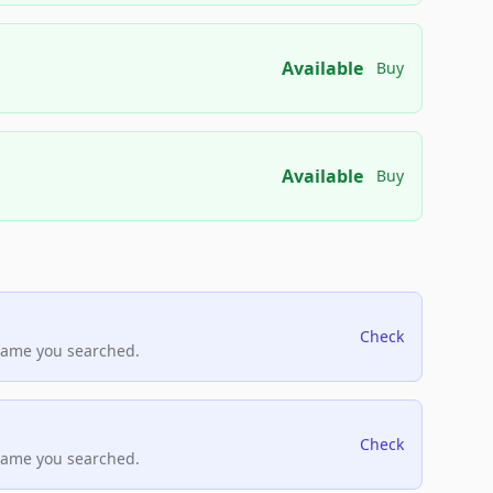
Available
Buy
Available
Buy
Check
name you searched.
Check
name you searched.