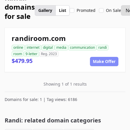
domains
Gallery
List
Promoted
On Sale
for sale
randiroom.com
online
internet
digital
media
communication
randi
room
9-letter
Reg. 2023
$479.95
Make Offer
Showing 1 of 1 results
Domains for sale: 1 | Tag views: 6186
Randi: related domain categories