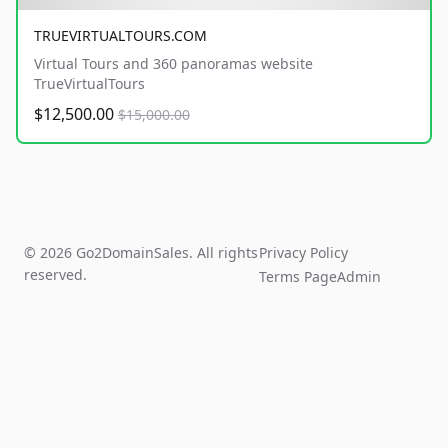
TRUEVIRTUALTOURS.COM
Virtual Tours and 360 panoramas website
TrueVirtualTours
$12,500.00
$15,000.00
© 2026 Go2DomainSales. All rights
Privacy Policy
reserved.
Terms Page
Admin