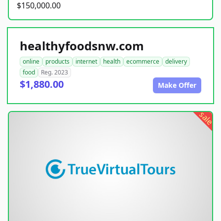
$150,000.00
healthyfoodsnw.com
online
products
internet
health
ecommerce
delivery
food
Reg. 2023
$1,880.00
Make Offer
sale