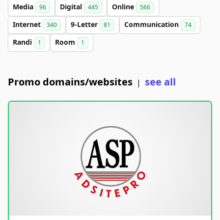
Media
Digital
Online
96
445
566
Internet
9-Letter
Communication
340
81
74
Randi
Room
1
1
Promo domains/websites
see all
|