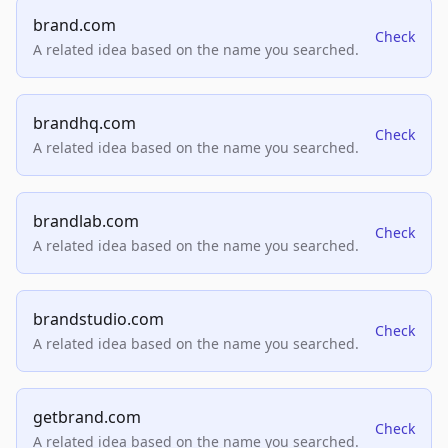
brand.com
Check
A related idea based on the name you searched.
brandhq.com
Check
A related idea based on the name you searched.
brandlab.com
Check
A related idea based on the name you searched.
brandstudio.com
Check
A related idea based on the name you searched.
getbrand.com
Check
A related idea based on the name you searched.