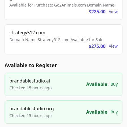
Available for Purchase: Go2Animals.com Domain Name
$225.00
View
strategy512.com
Domain Name Strategy512.com Available for Sale
$275.00
View
Available to Register
brandablestudio.ai
Available
Buy
Checked 15 hours ago
brandablestudio.org
Available
Buy
Checked 15 hours ago