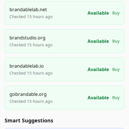
brandablelab.net
Available
Buy
Checked 15 hours ago
brandstudio.org
Available
Buy
Checked 15 hours ago
brandablelab.io
Available
Buy
Checked 15 hours ago
gobrandable.org
Available
Buy
Checked 15 hours ago
Smart Suggestions