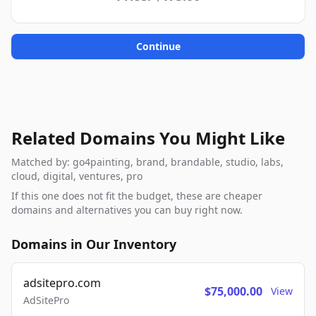
Continue
Related Domains You Might Like
Matched by: go4painting, brand, brandable, studio, labs,
cloud, digital, ventures, pro
If this one does not fit the budget, these are cheaper
domains and alternatives you can buy right now.
Domains in Our Inventory
adsitepro.com
$75,000.00
View
AdSitePro