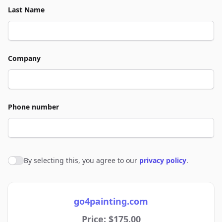
Last Name
Company
Phone number
By selecting this, you agree to our
privacy policy
.
Agree to policies
go4painting.com
Price: $175.00