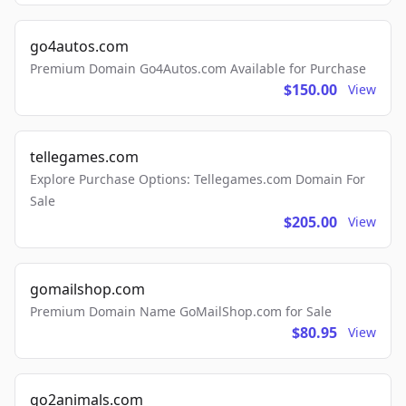
go4autos.com
Premium Domain Go4Autos.com Available for Purchase
$150.00
View
tellegames.com
Explore Purchase Options: Tellegames.com Domain For
Sale
$205.00
View
gomailshop.com
Premium Domain Name GoMailShop.com for Sale
$80.95
View
go2animals.com