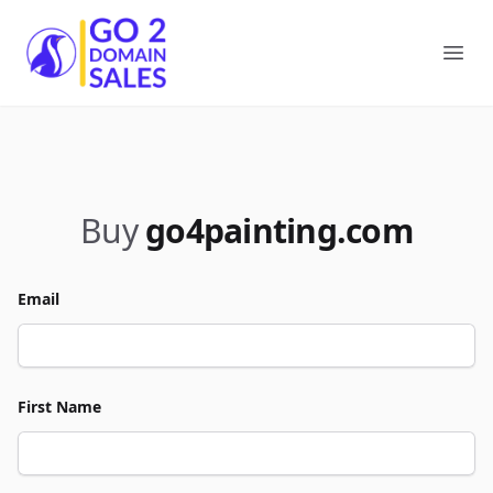
Go2DomainSales
Ope
Buy
go4painting.com
Email
First Name