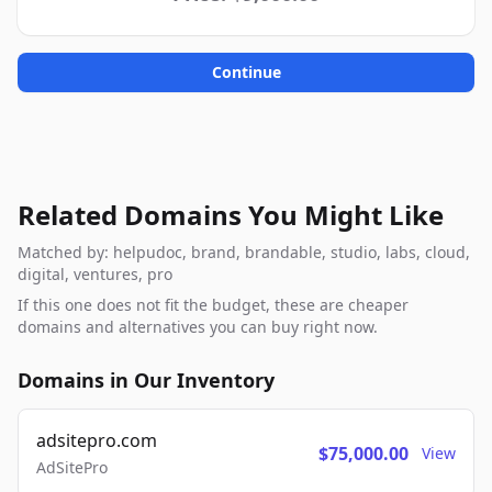
Continue
Related Domains You Might Like
Matched by: helpudoc, brand, brandable, studio, labs, cloud,
digital, ventures, pro
If this one does not fit the budget, these are cheaper
domains and alternatives you can buy right now.
Domains in Our Inventory
adsitepro.com
$75,000.00
View
AdSitePro