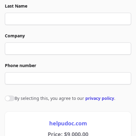
Last Name
Company
Phone number
By selecting this, you agree to our
privacy policy
.
Agree to policies
helpudoc.com
Price: $9,000.00