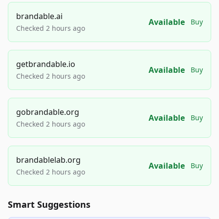
brandable.ai
Available
Buy
Checked 2 hours ago
getbrandable.io
Available
Buy
Checked 2 hours ago
gobrandable.org
Available
Buy
Checked 2 hours ago
brandablelab.org
Available
Buy
Checked 2 hours ago
Smart Suggestions