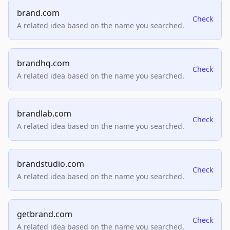
brand.com
Check
A related idea based on the name you searched.
brandhq.com
Check
A related idea based on the name you searched.
brandlab.com
Check
A related idea based on the name you searched.
brandstudio.com
Check
A related idea based on the name you searched.
getbrand.com
Check
A related idea based on the name you searched.