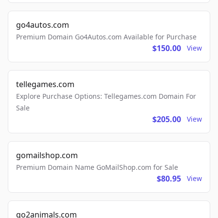
go4autos.com
Premium Domain Go4Autos.com Available for Purchase
$150.00
View
tellegames.com
Explore Purchase Options: Tellegames.com Domain For
Sale
$205.00
View
gomailshop.com
Premium Domain Name GoMailShop.com for Sale
$80.95
View
go2animals.com