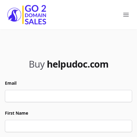
Go2DomainSales
Ope
Buy
helpudoc.com
Email
First Name