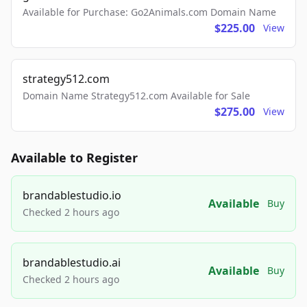
Available for Purchase: Go2Animals.com Domain Name
$225.00
View
strategy512.com
Domain Name Strategy512.com Available for Sale
$275.00
View
Available to Register
brandablestudio.io
Available
Buy
Checked 2 hours ago
brandablestudio.ai
Available
Buy
Checked 2 hours ago