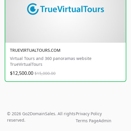
TRUEVIRTUALTOURS.COM
Virtual Tours and 360 panoramas website
TrueVirtualTours
$12,500.00
$15,000.00
© 2026 Go2DomainSales. All rights
Privacy Policy
reserved.
Terms Page
Admin