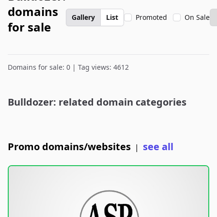
domains
Gallery
List
Promoted
On Sale
for sale
Domains for sale: 0 | Tag views: 4612
Bulldozer: related domain categories
Promo domains/websites
see all
|