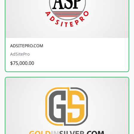
ADSITEPRO.COM
AdSitePro
$75,000.00