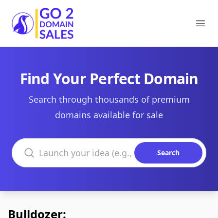
Go2DomainSales
Ope
Find Your Perfect Domain
Search through thousands of premium
domains available for sale
Search domains
Search
Bulldozer: