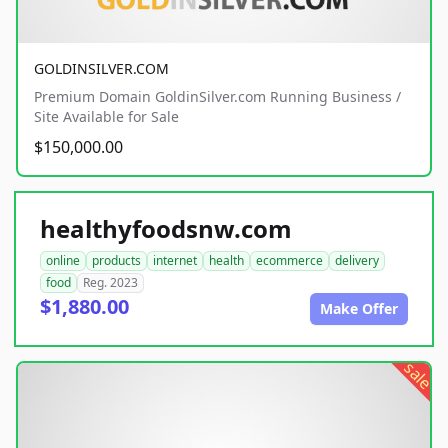
GOLDINSILVER.COM
Premium Domain GoldinSilver.com Running Business /
Site Available for Sale
$150,000.00
healthyfoodsnw.com
online
products
internet
health
ecommerce
delivery
food
Reg. 2023
$1,880.00
Make Offer
sale