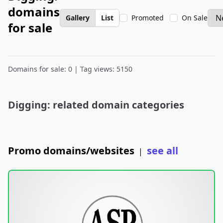
domains
Gallery
List
Promoted
On Sale
for sale
Domains for sale: 0 | Tag views: 5150
Digging: related domain categories
Promo domains/websites
see all
|