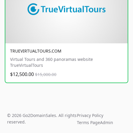
TRUEVIRTUALTOURS.COM
Virtual Tours and 360 panoramas website
TrueVirtualTours
$12,500.00
$15,000.00
© 2026 Go2DomainSales. All rights
Privacy Policy
reserved.
Terms Page
Admin