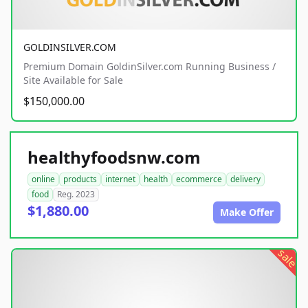
GOLDINSILVER.COM
Premium Domain GoldinSilver.com Running Business /
Site Available for Sale
$150,000.00
healthyfoodsnw.com
online
products
internet
health
ecommerce
delivery
food
Reg. 2023
$1,880.00
Make Offer
sale