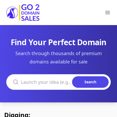
Go2DomainSales
Ope
Find Your Perfect Domain
Search through thousands of premium
domains available for sale
Search domains
Search
Digging: