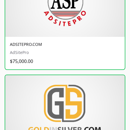
ADSITEPRO.COM
AdSitePro
$75,000.00