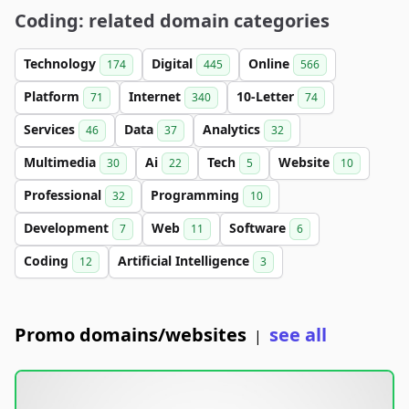
Coding: related domain categories
Technology
Digital
Online
174
445
566
Platform
Internet
10-Letter
71
340
74
Services
Data
Analytics
46
37
32
Multimedia
Ai
Tech
Website
30
22
5
10
Professional
Programming
32
10
Development
Web
Software
7
11
6
Coding
Artificial Intelligence
12
3
Promo domains/websites
see all
|