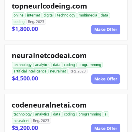
topneurlcodeing.com
online
internet
digital
technology
multimedia
data
coding
Reg. 2023
$1,800.00
Make Offer
neuralnetcodeai.com
technology
analytics
data
coding
programming
artificial intelligence
neuralnet
Reg. 2023
$4,500.00
Make Offer
codeneuralnetai.com
technology
analytics
data
coding
programming
ai
neuralnet
Reg. 2023
$5,200.00
Make Offer