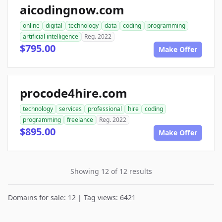
aicodingnow.com
online
digital
technology
data
coding
programming
artificial intelligence
Reg. 2022
$795.00
Make Offer
procode4hire.com
technology
services
professional
hire
coding
programming
freelance
Reg. 2022
$895.00
Make Offer
Showing 12 of 12 results
Domains for sale: 12 | Tag views: 6421