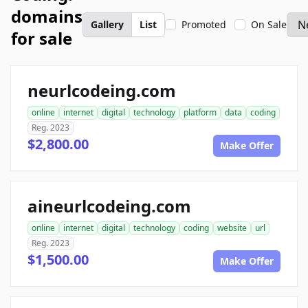
domains
Gallery
List
Promoted
On Sale
for sale
neurlcodeing.com
online
internet
digital
technology
platform
data
coding
Reg. 2023
$2,800.00
Make Offer
aineurlcodeing.com
online
internet
digital
technology
coding
website
url
Reg. 2023
$1,500.00
Make Offer