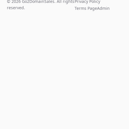
© 2026 Go2DomainSales. All rights
Privacy Policy
reserved.
Terms Page
Admin