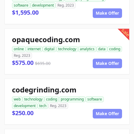
software
development
Reg. 2023
$1,595.00
Make Offer
sale
opaquecoding.com
online
internet
digital
technology
analytics
data
coding
Reg. 2023
$575.00
$695.00
Make Offer
codegrinding.com
web
technology
coding
programming
software
development
tech
Reg. 2023
$250.00
Make Offer