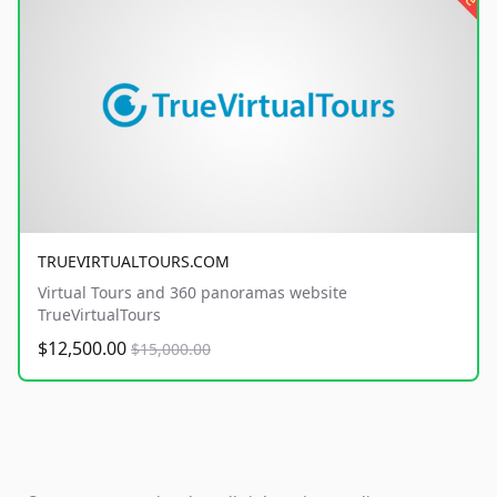
TRUEVIRTUALTOURS.COM
Virtual Tours and 360 panoramas website
TrueVirtualTours
$12,500.00
$15,000.00