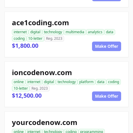
ace1coding.com
internet
digital
technology
multimedia
analytics
data
coding
10-letter
Reg. 2023
$1,800.00
Make Offer
ioncodenow.com
online
internet
digital
technology
platform
data
coding
10-letter
Reg. 2023
$12,500.00
Make Offer
yourcodenow.com
online
internet
technology
coding
programming