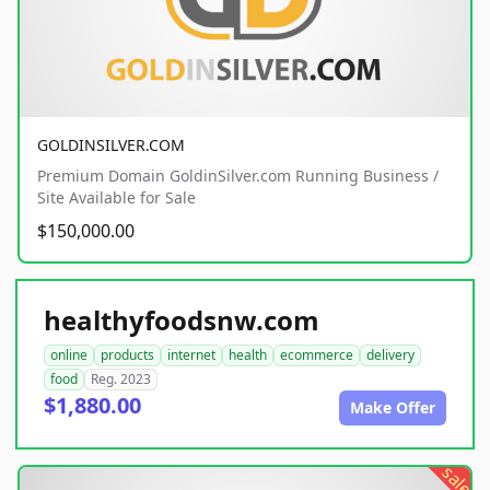
GOLDINSILVER.COM
Premium Domain GoldinSilver.com Running Business /
Site Available for Sale
$150,000.00
healthyfoodsnw.com
online
products
internet
health
ecommerce
delivery
food
Reg. 2023
$1,880.00
Make Offer
sale