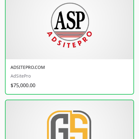
ADSITEPRO.COM
AdSitePro
$75,000.00