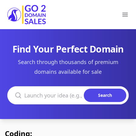
Go2DomainSales
Ope
Find Your Perfect Domain
Search through thousands of premium
domains available for sale
Search domains
Search
Coding: