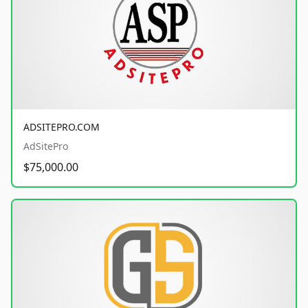
ADSITEPRO.COM
AdSitePro
$75,000.00