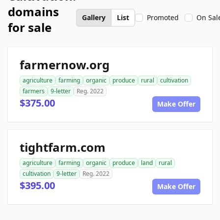
domains
Gallery
List
Promoted
On Sal
for sale
farmernow.org
agriculture
farming
organic
produce
rural
cultivation
farmers
9-letter
Reg. 2022
$375.00
Make Offer
tightfarm.com
agriculture
farming
organic
produce
land
rural
cultivation
9-letter
Reg. 2022
$395.00
Make Offer