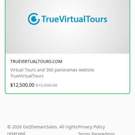
TRUEVIRTUALTOURS.COM
Virtual Tours and 360 panoramas website
TrueVirtualTours
$12,500.00
$15,000.00
© 2026 Go2DomainSales. All rights
Privacy Policy
reserved.
Terms Page
Admin