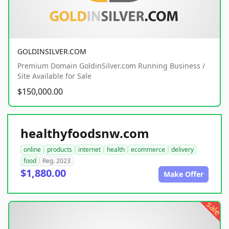
GOLDINSILVER.COM
Premium Domain GoldinSilver.com Running Business /
Site Available for Sale
$150,000.00
healthyfoodsnw.com
online
products
internet
health
ecommerce
delivery
food
Reg. 2023
$1,880.00
Make Offer
sale