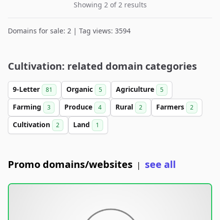
Showing 2 of 2 results
Domains for sale: 2 | Tag views: 3594
Cultivation: related domain categories
9-Letter
Organic
Agriculture
81
5
5
Farming
Produce
Rural
Farmers
3
4
2
2
Cultivation
Land
2
1
Promo domains/websites
see all
|