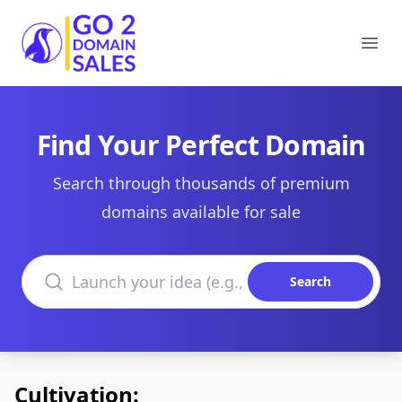
Go2DomainSales
Ope
Find Your Perfect Domain
Search through thousands of premium
domains available for sale
Search domains
Search
Cultivation: