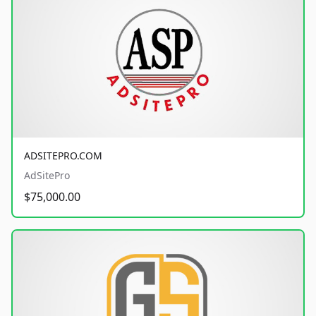
ADSITEPRO.COM
AdSitePro
$75,000.00