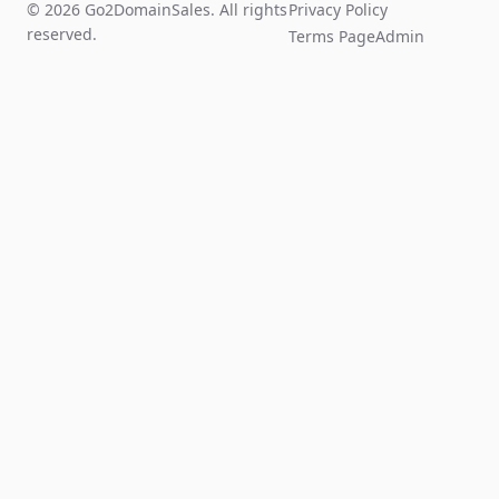
© 2026 Go2DomainSales. All rights
Privacy Policy
reserved.
Terms Page
Admin