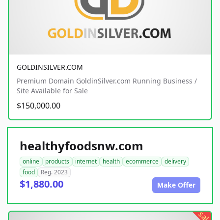
GOLDINSILVER.COM
Premium Domain GoldinSilver.com Running Business /
Site Available for Sale
$150,000.00
healthyfoodsnw.com
online
products
internet
health
ecommerce
delivery
food
Reg. 2023
$1,880.00
Make Offer
sale