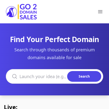
Go2DomainSales
Ope
Find Your Perfect Domain
Search through thousands of premium
domains available for sale
Search domains
Search
Live: