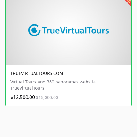
TRUEVIRTUALTOURS.COM
Virtual Tours and 360 panoramas website
TrueVirtualTours
$12,500.00
$15,000.00