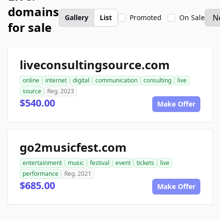
domains
Gallery
List
Promoted
On Sale
for sale
liveconsultingsource.com
online
internet
digital
communication
consulting
live
source
Reg. 2023
$540.00
Make Offer
go2musicfest.com
entertainment
music
festival
event
tickets
live
performance
Reg. 2021
$685.00
Make Offer