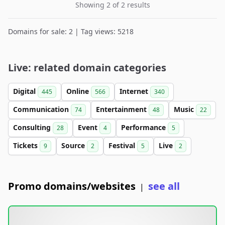
Showing 2 of 2 results
Domains for sale: 2 | Tag views: 5218
Live: related domain categories
Digital
Online
Internet
445
566
340
Communication
Entertainment
Music
74
48
22
Consulting
Event
Performance
28
4
5
Tickets
Source
Festival
Live
9
2
5
2
Promo domains/websites
see all
|