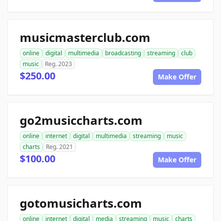
musicmasterclub.com
online
digital
multimedia
broadcasting
streaming
club
music
Reg. 2023
$250.00
Make Offer
go2musiccharts.com
online
internet
digital
multimedia
streaming
music
charts
Reg. 2021
$100.00
Make Offer
gotomusicharts.com
online
internet
digital
media
streaming
music
charts