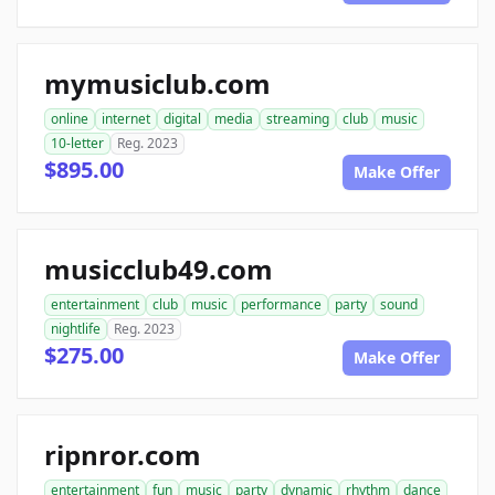
mymusiclub.com
online
internet
digital
media
streaming
club
music
10-letter
Reg. 2023
$895.00
Make Offer
musicclub49.com
entertainment
club
music
performance
party
sound
nightlife
Reg. 2023
$275.00
Make Offer
ripnror.com
entertainment
fun
music
party
dynamic
rhythm
dance