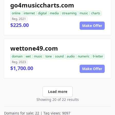
go4musiccharts.com
online
internet
digital
media
streaming
music
charts
Reg. 2021
$225.00
Make Offer
wettone49.com
domain
wet
music
tone
sound
audio
numeric
9-letter
Reg. 2023
$1,700.00
Make Offer
Load more
Showing 20 of 22 results
Domains for sale: 22 | Tag views: 9097