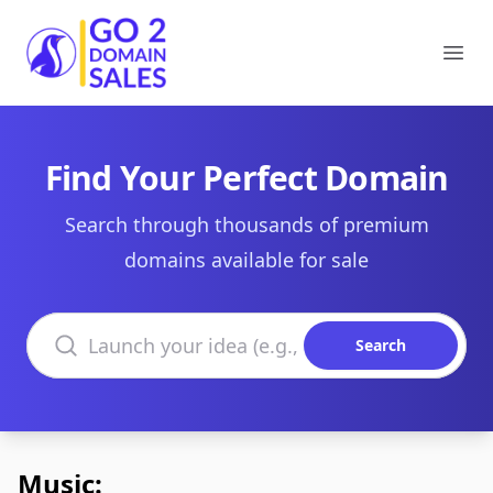
Go2DomainSales
Ope
Find Your Perfect Domain
Search through thousands of premium
domains available for sale
Search domains
Search
Music: