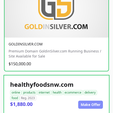
GOLDINSILVER.COM
Premium Domain GoldinSilver.com Running Business /
Site Available for Sale
$150,000.00
healthyfoodsnw.com
online
products
internet
health
ecommerce
delivery
food
Reg. 2023
$1,880.00
Make Offer