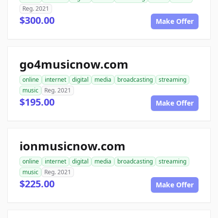
Reg. 2021
$300.00
Make Offer
go4musicnow.com
online
internet
digital
media
broadcasting
streaming
music
Reg. 2021
$195.00
Make Offer
ionmusicnow.com
online
internet
digital
media
broadcasting
streaming
music
Reg. 2021
$225.00
Make Offer