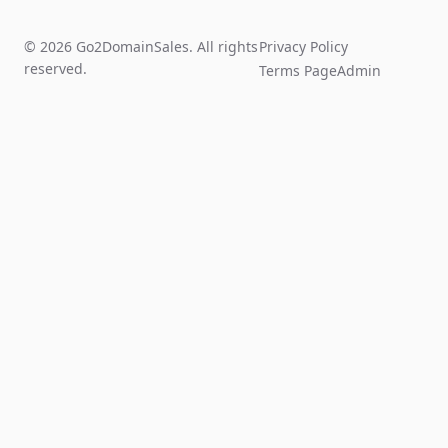
© 2026 Go2DomainSales. All rights
Privacy Policy
reserved.
Terms Page
Admin