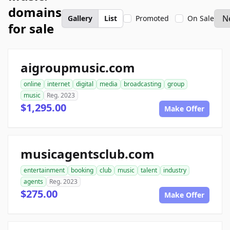
domains
Gallery
List
Promoted
On Sale
for sale
aigroupmusic.com
online
internet
digital
media
broadcasting
group
music
Reg. 2023
$1,295.00
Make Offer
musicagentsclub.com
entertainment
booking
club
music
talent
industry
agents
Reg. 2023
$275.00
Make Offer