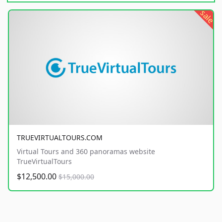
sale
TRUEVIRTUALTOURS.COM
Virtual Tours and 360 panoramas website
TrueVirtualTours
$12,500.00
$15,000.00