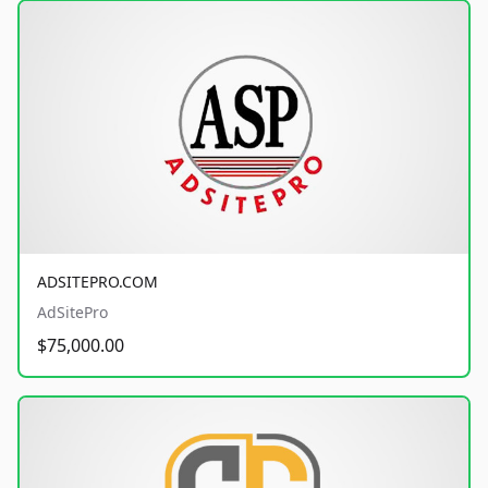
ADSITEPRO.COM
AdSitePro
$75,000.00