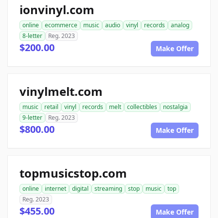
ionvinyl.com
online
ecommerce
music
audio
vinyl
records
analog
8-letter
Reg. 2023
$200.00
Make Offer
vinylmelt.com
music
retail
vinyl
records
melt
collectibles
nostalgia
9-letter
Reg. 2023
$800.00
Make Offer
topmusicstop.com
online
internet
digital
streaming
stop
music
top
Reg. 2023
$455.00
Make Offer