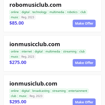
robomusiclub.com
online
digital
technology
multimedia
robotics
club
music
Reg. 2023
$85.00
Make Offer
ionmusicclub.com
online
internet
digital
multimedia
streaming
club
music
Reg. 2023
$275.00
Make Offer
ionmusiclub.com
online
digital
broadcasting
streaming
entertainment
club
music
Reg. 2023
$295.00
Make Offer