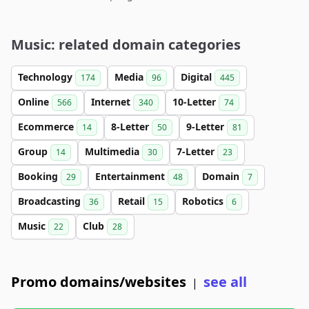
Music: related domain categories
Technology
Media
Digital
174
96
445
Online
Internet
10-Letter
566
340
74
Ecommerce
8-Letter
9-Letter
14
50
81
Group
Multimedia
7-Letter
14
30
23
Booking
Entertainment
Domain
29
48
7
Broadcasting
Retail
Robotics
36
15
6
Music
Club
22
28
Promo domains/websites
see all
|