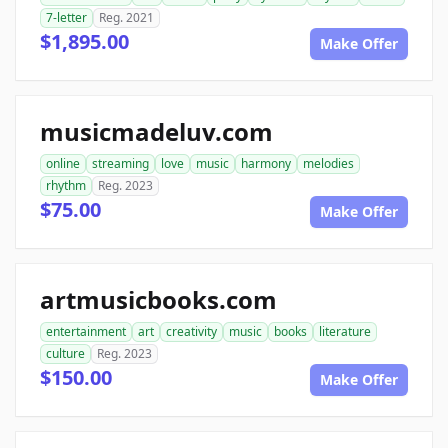
7-letter
Reg. 2021
$1,895.00
Make Offer
musicmadeluv.com
online
streaming
love
music
harmony
melodies
rhythm
Reg. 2023
$75.00
Make Offer
artmusicbooks.com
entertainment
art
creativity
music
books
literature
culture
Reg. 2023
$150.00
Make Offer