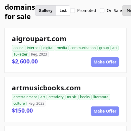
domains
Gallery
List
Promoted
On Sale
for sale
aigroupart.com
online
internet
digital
media
communication
group
art
10-letter
Reg. 2023
$2,600.00
Make Offer
artmusicbooks.com
entertainment
art
creativity
music
books
literature
culture
Reg. 2023
$150.00
Make Offer