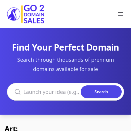
Go2DomainSales
Ope
Find Your Perfect Domain
Search through thousands of premium
domains available for sale
Search domains
Search
Art: