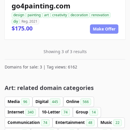
go4painting.com
design
painting
art
creativity
decoration
renovation
diy
Reg. 2021
$175.00
Make Offer
Showing 3 of 3 results
Domains for sale: 3 | Tag views: 6162
Art: related domain categories
Media
Digital
Online
96
445
566
Internet
10-Letter
Group
340
74
14
Communication
Entertainment
Music
74
48
22