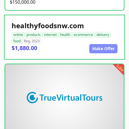
$150,000.00
healthyfoodsnw.com
online
products
internet
health
ecommerce
delivery
food
Reg. 2023
$1,880.00
Make Offer
sale