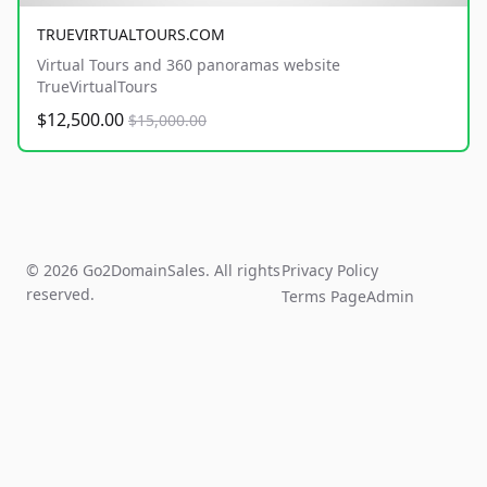
TRUEVIRTUALTOURS.COM
Virtual Tours and 360 panoramas website
TrueVirtualTours
$12,500.00
$15,000.00
© 2026 Go2DomainSales. All rights
Privacy Policy
reserved.
Terms Page
Admin