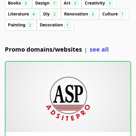
Books
Design
Art
Creativity
3
7
3
3
Literature
Diy
Renovation
Culture
4
2
3
1
Painting
Decoration
2
1
Promo domains/websites
see all
|