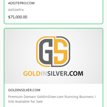
ADSITEPRO.COM
AdSitePro
$75,000.00
GOLDINSILVER.COM
Premium Domain GoldinSilver.com Running Business /
Site Available for Sale