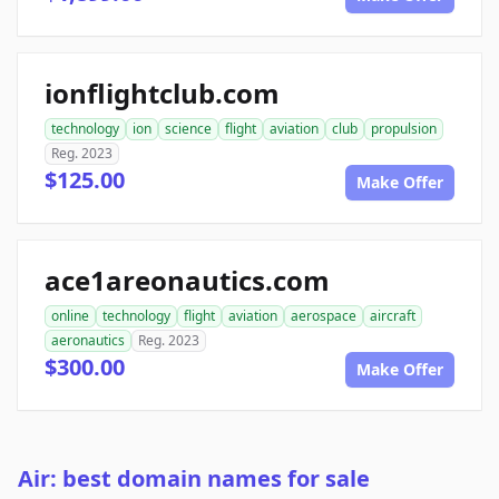
ionflightclub.com
technology
ion
science
flight
aviation
club
propulsion
Reg. 2023
$125.00
Make Offer
ace1areonautics.com
online
technology
flight
aviation
aerospace
aircraft
aeronautics
Reg. 2023
$300.00
Make Offer
Air: best domain names for sale