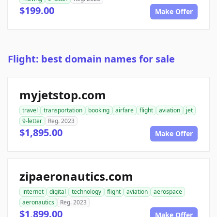
$199.00
Make Offer
Flight: best domain names for sale
myjetstop.com
travel
transportation
booking
airfare
flight
aviation
jet
9-letter
Reg. 2023
$1,895.00
Make Offer
zipaeronautics.com
internet
digital
technology
flight
aviation
aerospace
aeronautics
Reg. 2023
$1,899.00
Make Offer