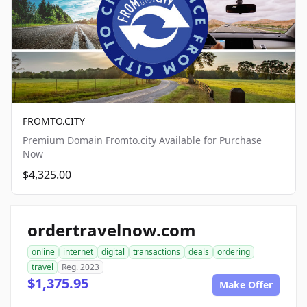
FROMTO.CITY
Premium Domain Fromto.city Available for Purchase
Now
$4,325.00
ordertravelnow.com
online
internet
digital
transactions
deals
ordering
travel
Reg. 2023
$1,375.95
Make Offer