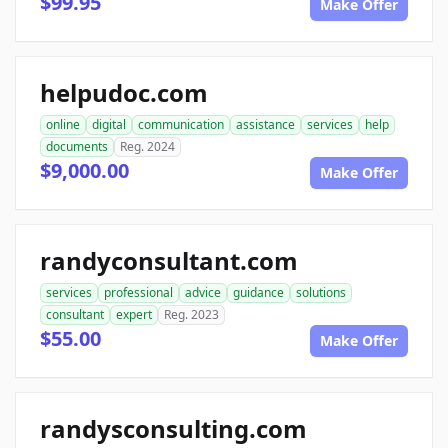
$99.95
Make Offer
helpudoc.com
online
digital
communication
assistance
services
help
documents
Reg. 2024
$9,000.00
Make Offer
randyconsultant.com
services
professional
advice
guidance
solutions
consultant
expert
Reg. 2023
$55.00
Make Offer
randysconsulting.com