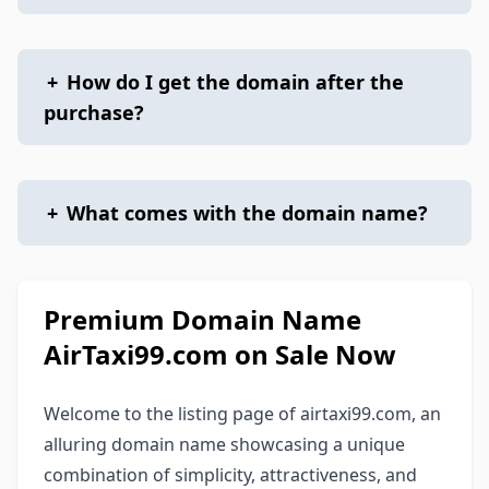
+
How do I get the domain after the
purchase?
+
What comes with the domain name?
Premium Domain Name
AirTaxi99.com on Sale Now
Welcome to the listing page of airtaxi99.com, an
alluring domain name showcasing a unique
combination of simplicity, attractiveness, and