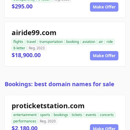
$295.00
Make Offer
airide99.com
flights
travel
transportation
booking
aviation
air
ride
8-letter
Reg. 2023
$18,900.00
Make Offer
Bookings: best domain names for sale
proticketstation.com
entertainment
sports
bookings
tickets
events
concerts
performances
Reg. 2020
$2,180.00
Make Offer