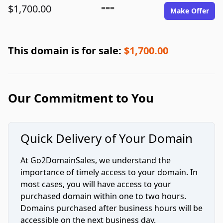
$1,700.00
===
Make Offer
This domain is for sale:
$1,700.00
Our Commitment to You
Quick Delivery of Your Domain
At Go2DomainSales, we understand the
importance of timely access to your domain. In
most cases, you will have access to your
purchased domain within one to two hours.
Domains purchased after business hours will be
accessible on the next business day.