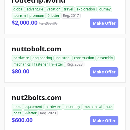
global
adventure
vacation
travel
exploration
journey
tourism
premium
9-letter
Reg. 2017
$2,000.00
$2,200.00
Make Offer
nuttobolt.com
hardware
engineering
industrial
construction
assembly
mechanics
fastener
9-letter
Reg. 2023
$80.00
Make Offer
nut2bolts.com
tools
equipment
hardware
assembly
mechanical
nuts
bolts
9-letter
Reg. 2023
$600.00
Make Offer