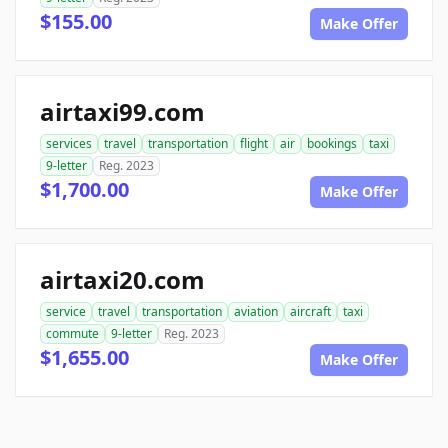
$155.00
Make Offer
airtaxi99.com
services
travel
transportation
flight
air
bookings
taxi
9-letter
Reg. 2023
$1,700.00
Make Offer
airtaxi20.com
service
travel
transportation
aviation
aircraft
taxi
commute
9-letter
Reg. 2023
$1,655.00
Make Offer