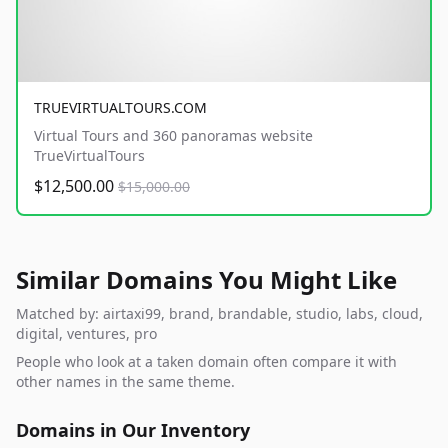
TRUEVIRTUALTOURS.COM
Virtual Tours and 360 panoramas website
TrueVirtualTours
$12,500.00
$15,000.00
Similar Domains You Might Like
Matched by: airtaxi99, brand, brandable, studio, labs, cloud,
digital, ventures, pro
People who look at a taken domain often compare it with
other names in the same theme.
Domains in Our Inventory