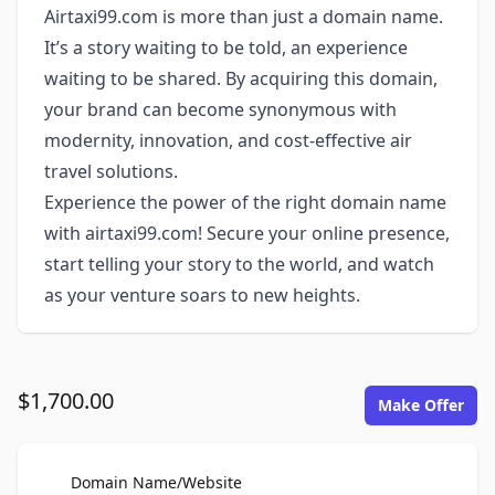
Airtaxi99.com is more than just a domain name.
It’s a story waiting to be told, an experience
waiting to be shared. By acquiring this domain,
your brand can become synonymous with
modernity, innovation, and cost-effective air
travel solutions.
Experience the power of the right domain name
with airtaxi99.com! Secure your online presence,
start telling your story to the world, and watch
as your venture soars to new heights.
$1,700.00
Make Offer
For Sale
Domain Name/Website