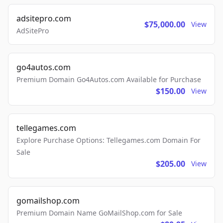
adsitepro.com
$75,000.00
View
AdSitePro
go4autos.com
Premium Domain Go4Autos.com Available for Purchase
$150.00
View
tellegames.com
Explore Purchase Options: Tellegames.com Domain For
Sale
$205.00
View
gomailshop.com
Premium Domain Name GoMailShop.com for Sale