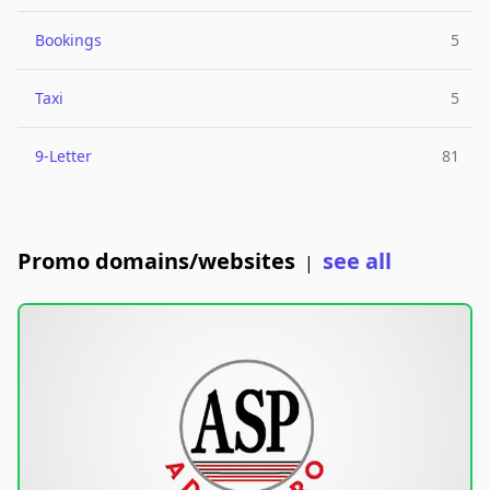
Bookings
5
Taxi
5
9-Letter
81
Promo domains/websites
see all
|