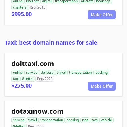
online
internet
digital
transportation
aircraft
bookings
charters
Reg. 2015
$995.00
Make Offer
Taxi: best domain names for sale
doittaxi.com
online
service
delivery
travel
transportation
booking
taxi
8-letter
Reg. 2023
$275.00
Make Offer
dotaxinow.com
service
travel
transportation
booking
ride
taxi
vehicle
9-letter
Reg. 2023