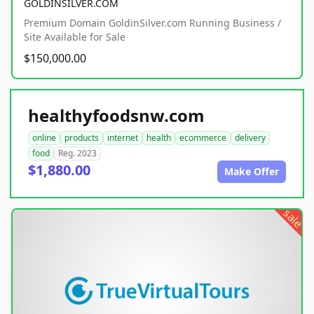
GOLDINSILVER.COM
Premium Domain GoldinSilver.com Running Business /
Site Available for Sale
$150,000.00
healthyfoodsnw.com
online
products
internet
health
ecommerce
delivery
food
Reg. 2023
$1,880.00
Make Offer
sale