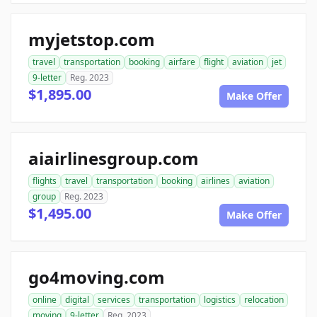
myjetstop.com
travel
transportation
booking
airfare
flight
aviation
jet
9-letter
Reg. 2023
$1,895.00
Make Offer
aiairlinesgroup.com
flights
travel
transportation
booking
airlines
aviation
group
Reg. 2023
$1,495.00
Make Offer
go4moving.com
online
digital
services
transportation
logistics
relocation
moving
9-letter
Reg. 2023