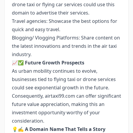
drone taxi or flying car services could use this
domain to advertise their services.
Travel agencies: Showcase the best options for
quick and easy travel.
Blogging/ Vlogging Platforms: Share content on
the latest innovations and trends in the air taxi
industry.
📈✅
Future Growth Prospects
As urban mobility continues to evolve,
businesses tied to flying taxi or drone services
could see exponential growth in the future.
Consequently, airtaxi99.com can offer significant
future value appreciation, making this an
investment opportunity worthy of your
consideration.
💡✍️
A Domain Name That Tells a Story