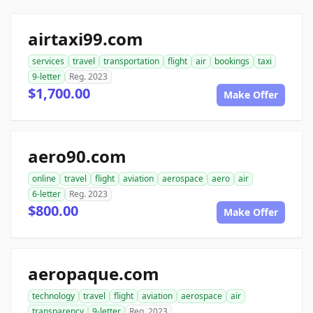
airtaxi99.com
services
travel
transportation
flight
air
bookings
taxi
9-letter
Reg. 2023
$1,700.00
Make Offer
aero90.com
online
travel
flight
aviation
aerospace
aero
air
6-letter
Reg. 2023
$800.00
Make Offer
aeropaque.com
technology
travel
flight
aviation
aerospace
air
transparency
9-letter
Reg. 2023