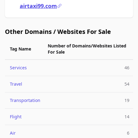
airtaxi99.com
Other Domains / Websites For Sale
Number of Domains/Websites Listed
Tag Name
For Sale
Services
46
Travel
54
Transportation
19
Flight
14
Air
6