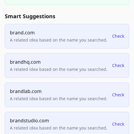
Smart Suggestions
brand.com
Check
A related idea based on the name you searched.
brandhq.com
Check
A related idea based on the name you searched.
brandlab.com
Check
A related idea based on the name you searched.
brandstudio.com
Check
A related idea based on the name you searched.