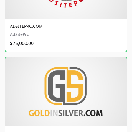
ADSITEPRO.COM
AdSitePro
$75,000.00