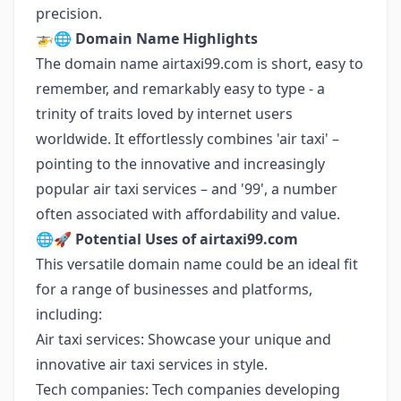
precision.
🚁🌐
Domain Name Highlights
The domain name airtaxi99.com is short, easy to
remember, and remarkably easy to type - a
trinity of traits loved by internet users
worldwide. It effortlessly combines 'air taxi' –
pointing to the innovative and increasingly
popular air taxi services – and '99', a number
often associated with affordability and value.
🌐🚀
Potential Uses of airtaxi99.com
This versatile domain name could be an ideal fit
for a range of businesses and platforms,
including:
Air taxi services: Showcase your unique and
innovative air taxi services in style.
Tech companies: Tech companies developing