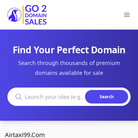
Go2DomainSales
Ope
Find Your Perfect Domain
Search through thousands of premium
domains available for sale
Search domains
Search
Airtaxi99.Com