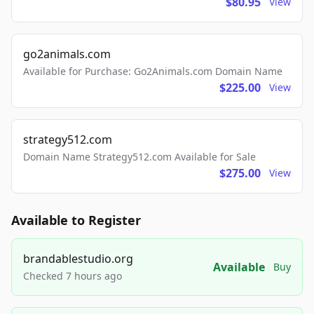
$80.95
View
go2animals.com
Available for Purchase: Go2Animals.com Domain Name
$225.00
View
strategy512.com
Domain Name Strategy512.com Available for Sale
$275.00
View
Available to Register
brandablestudio.org
Available
Buy
Checked 7 hours ago