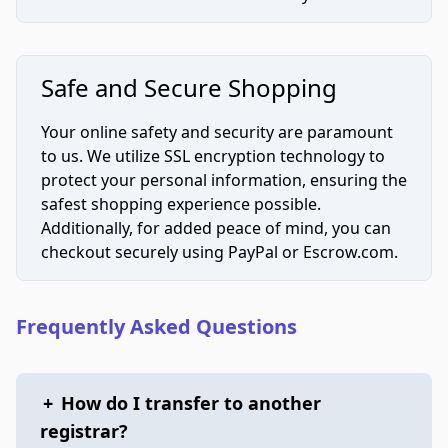
Safe and Secure Shopping
Your online safety and security are paramount
to us. We utilize SSL encryption technology to
protect your personal information, ensuring the
safest shopping experience possible.
Additionally, for added peace of mind, you can
checkout securely using PayPal or Escrow.com.
Frequently Asked Questions
+
How do I transfer to another
registrar?