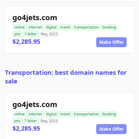
go4jets.com
online
internet
digital
travel
transportation
booking
jets
7-letter
Reg. 2023
$2,285.95
Make Offer
Transportation: best domain names for
sale
go4jets.com
online
internet
digital
travel
transportation
booking
jets
7-letter
Reg. 2023
$2,285.95
Make Offer