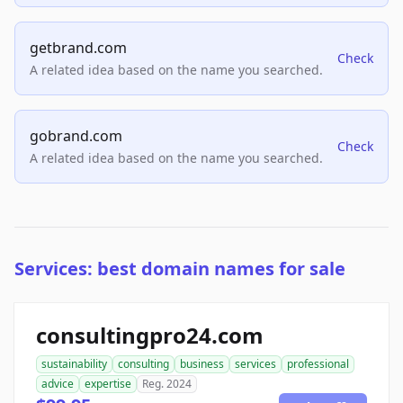
getbrand.com
Check
A related idea based on the name you searched.
gobrand.com
Check
A related idea based on the name you searched.
Services: best domain names for sale
consultingpro24.com
sustainability
consulting
business
services
professional
advice
expertise
Reg. 2024