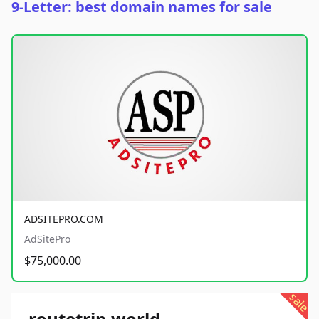
9-Letter: best domain names for sale
ADSITEPRO.COM
AdSitePro
$75,000.00
sale
routetrip.world