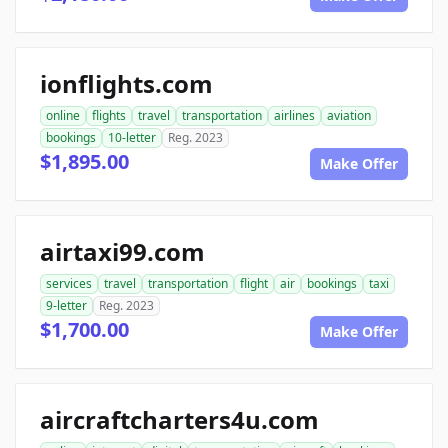
ionflights.com
online
flights
travel
transportation
airlines
aviation
bookings
10-letter
Reg. 2023
$1,895.00
Make Offer
airtaxi99.com
services
travel
transportation
flight
air
bookings
taxi
9-letter
Reg. 2023
$1,700.00
Make Offer
aircraftcharters4u.com