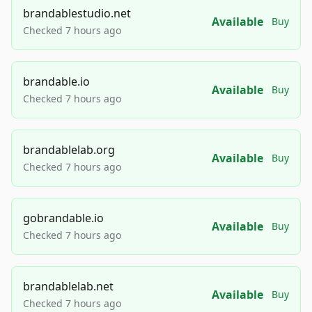
brandablestudio.net
Available
Buy
Checked 7 hours ago
brandable.io
Available
Buy
Checked 7 hours ago
brandablelab.org
Available
Buy
Checked 7 hours ago
gobrandable.io
Available
Buy
Checked 7 hours ago
brandablelab.net
Available
Buy
Checked 7 hours ago