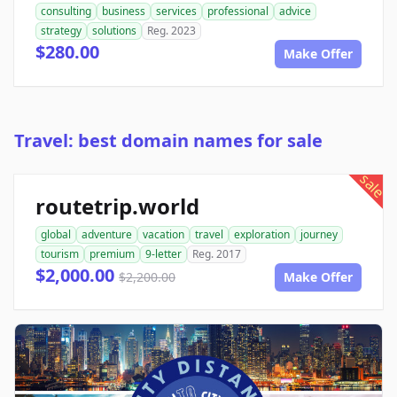
consulting
business
services
professional
advice
strategy
solutions
Reg. 2023
$280.00
Make Offer
Travel: best domain names for sale
sale
routetrip.world
global
adventure
vacation
travel
exploration
journey
tourism
premium
9-letter
Reg. 2017
$2,000.00
$2,200.00
Make Offer