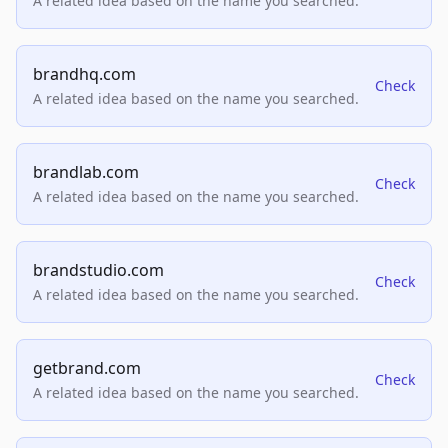
A related idea based on the name you searched.
brandhq.com
Check
A related idea based on the name you searched.
brandlab.com
Check
A related idea based on the name you searched.
brandstudio.com
Check
A related idea based on the name you searched.
getbrand.com
Check
A related idea based on the name you searched.