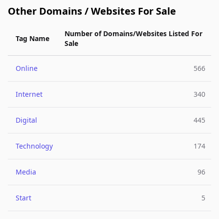
Other Domains / Websites For Sale
Number of Domains/Websites Listed For
Tag Name
Sale
Online
566
Internet
340
Digital
445
Technology
174
Media
96
Start
5