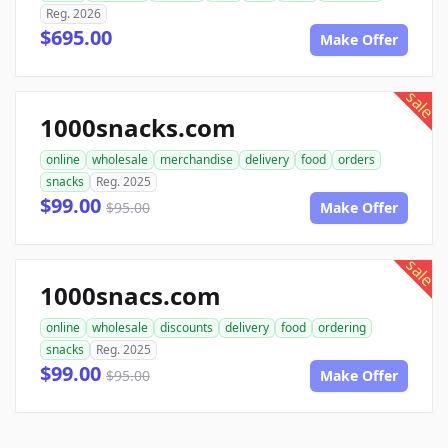
Reg. 2026
$695.00
Make Offer
sale
1000snacks.com
online
wholesale
merchandise
delivery
food
orders
snacks
Reg. 2025
$99.00
$95.00
Make Offer
sale
1000snacs.com
online
wholesale
discounts
delivery
food
ordering
snacks
Reg. 2025
$99.00
$95.00
Make Offer