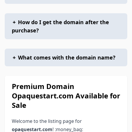
+
How do I get the domain after the
purchase?
+
What comes with the domain name?
Premium Domain
Opaquestart.com Available for
Sale
Welcome to the listing page for
opaquestart.com
! :money_bag: