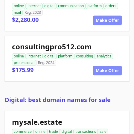
online
internet
digital
communication
platform
orders
mail
Reg. 2023
$2,280.00
Make Offer
consultingpro512.com
online
internet
digital
platform
consulting
analytics
professional
Reg. 2024
$175.99
Make Offer
Digital: best domain names for sale
mysale.estate
commerce
online
trade
digital
transactions
sale