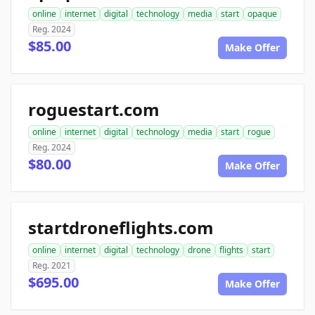
online
internet
digital
technology
media
start
opaque
Reg. 2024
$85.00
Make Offer
roguestart.com
online
internet
digital
technology
media
start
rogue
Reg. 2024
$80.00
Make Offer
startdroneflights.com
online
internet
digital
technology
drone
flights
start
Reg. 2021
$695.00
Make Offer