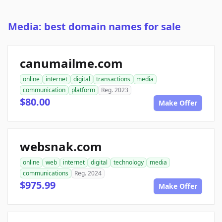
Media: best domain names for sale
canumailme.com
online
internet
digital
transactions
media
communication
platform
Reg. 2023
$80.00
Make Offer
websnak.com
online
web
internet
digital
technology
media
communications
Reg. 2024
$975.99
Make Offer