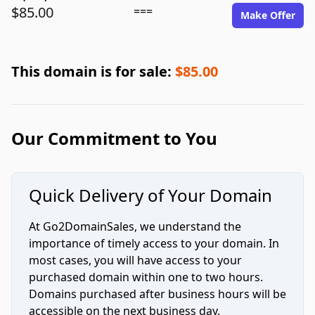
$85.00
===
Make Offer
This domain is for sale:
$85.00
Our Commitment to You
Quick Delivery of Your Domain
At Go2DomainSales, we understand the
importance of timely access to your domain. In
most cases, you will have access to your
purchased domain within one to two hours.
Domains purchased after business hours will be
accessible on the next business day.