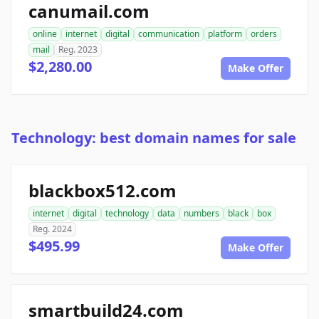
canumail.com
online
internet
digital
communication
platform
orders
mail
Reg. 2023
$2,280.00
Make Offer
Technology: best domain names for sale
blackbox512.com
internet
digital
technology
data
numbers
black
box
Reg. 2024
$495.99
Make Offer
smartbuild24.com