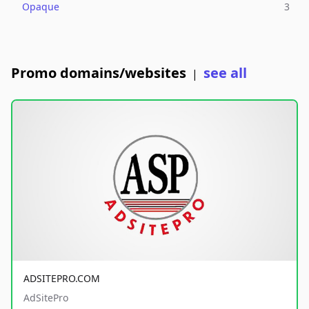
Opaque
3
Promo domains/websites
see all
|
ADSITEPRO.COM
AdSitePro