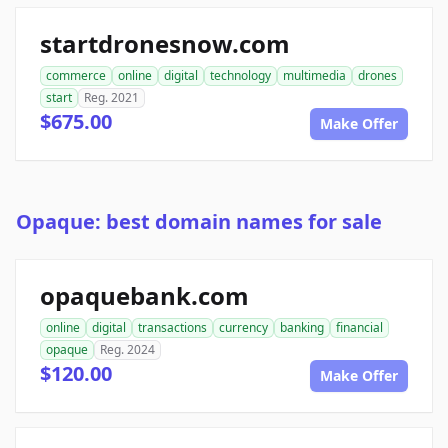
startdronesnow.com
commerce
online
digital
technology
multimedia
drones
start
Reg. 2021
$675.00
Make Offer
Opaque: best domain names for sale
opaquebank.com
online
digital
transactions
currency
banking
financial
opaque
Reg. 2024
$120.00
Make Offer