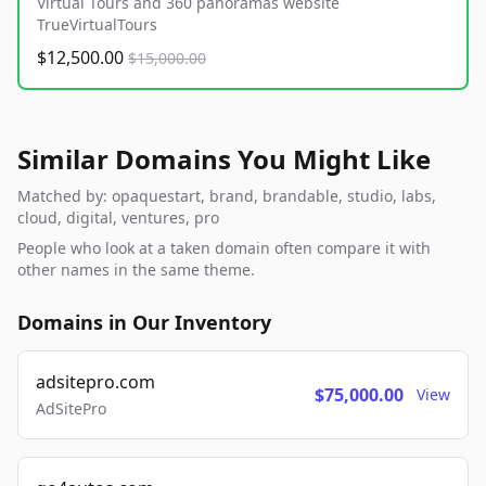
Virtual Tours and 360 panoramas website
TrueVirtualTours
$12,500.00
$15,000.00
Similar Domains You Might Like
Matched by: opaquestart, brand, brandable, studio, labs,
cloud, digital, ventures, pro
People who look at a taken domain often compare it with
other names in the same theme.
Domains in Our Inventory
adsitepro.com
$75,000.00
View
AdSitePro