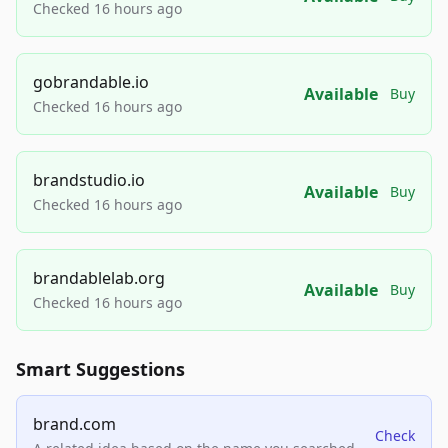
Checked 16 hours ago
gobrandable.io
Available
Buy
Checked 16 hours ago
brandstudio.io
Available
Buy
Checked 16 hours ago
brandablelab.org
Available
Buy
Checked 16 hours ago
Smart Suggestions
brand.com
Check