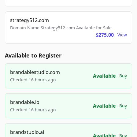
strategy512.com
Domain Name Strategy512.com Available for Sale
$275.00
View
Available to Register
brandablestudio.com
Available
Buy
Checked 16 hours ago
brandable.io
Available
Buy
Checked 16 hours ago
brandstudio.ai
Available
Buy