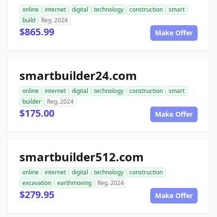
online
internet
digital
technology
construction
smart
build
Reg. 2024
$865.99
Make Offer
smartbuilder24.com
online
internet
digital
technology
construction
smart
builder
Reg. 2024
$175.00
Make Offer
smartbuilder512.com
online
internet
digital
technology
construction
excavation
earthmoving
Reg. 2024
$279.95
Make Offer