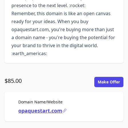
presence to the next level. :rocket:
Remember, this domain is like an open canvas
ready for your ideas. When you buy
opaquestart.com, you're buying more than just
a domain name - you're buying the potential for
your brand to thrive in the digital world.
:earth_americas:
$85.00
Make Offer
For Sale
Domain Name/Website
opaquestart.com