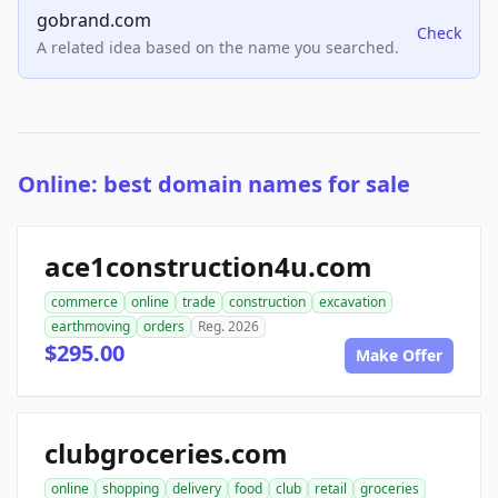
gobrand.com
Check
A related idea based on the name you searched.
Online: best domain names for sale
ace1construction4u.com
commerce
online
trade
construction
excavation
earthmoving
orders
Reg. 2026
$295.00
Make Offer
clubgroceries.com
online
shopping
delivery
food
club
retail
groceries