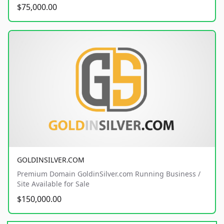
$75,000.00
GOLDINSILVER.COM
Premium Domain GoldinSilver.com Running Business /
Site Available for Sale
$150,000.00