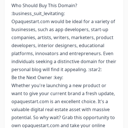
Who Should Buy This Domain?
:business_suit_levitating:
Opaquestart.com would be ideal for a variety of
businesses, such as app developers, start-up
companies, artists, writers, marketers, product
developers, interior designers, educational
platforms, innovators and entrepreneurs. Even
individuals seeking a distinctive domain for their
personal blog will find it appealing. :star2:
Be the Next Owner :key:
Whether you're launching a new product or
want to give your current brand a fresh update,
opaquestart.com is an excellent choice. It's a
valuable digital real estate asset with massive
potential. So why wait? Grab this opportunity to
own opaquestart.com and take your online