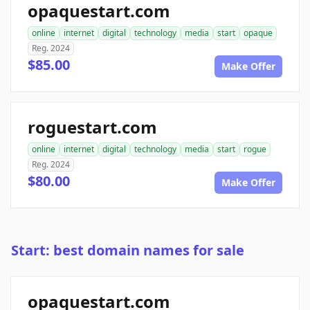
opaquestart.com
online
internet
digital
technology
media
start
opaque
Reg. 2024
$85.00
Make Offer
roguestart.com
online
internet
digital
technology
media
start
rogue
Reg. 2024
$80.00
Make Offer
Start: best domain names for sale
opaquestart.com