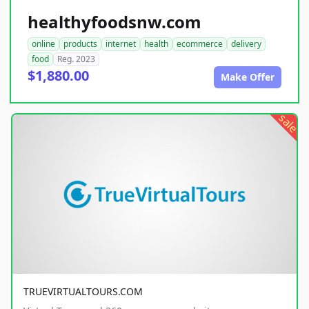
healthyfoodsnw.com
online
products
internet
health
ecommerce
delivery
food
Reg. 2023
$1,880.00
Make Offer
sale
TRUEVIRTUALTOURS.COM