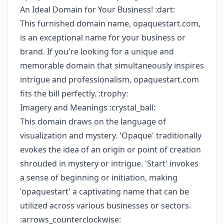
An Ideal Domain for Your Business! :dart:
This furnished domain name, opaquestart.com,
is an exceptional name for your business or
brand. If you're looking for a unique and
memorable domain that simultaneously inspires
intrigue and professionalism, opaquestart.com
fits the bill perfectly. :trophy:
Imagery and Meanings :crystal_ball:
This domain draws on the language of
visualization and mystery. 'Opaque' traditionally
evokes the idea of an origin or point of creation
shrouded in mystery or intrigue. 'Start' invokes
a sense of beginning or initiation, making
'opaquestart' a captivating name that can be
utilized across various businesses or sectors.
:arrows_counterclockwise: