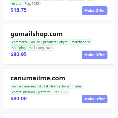
estate
Reg. 2025
$18.75
Make Offer
gomailshop.com
commerce
online
products
digital
merchandise
shopping
mail
Reg. 2023
$80.95
Make Offer
canumailme.com
online
internet
digital
transactions
media
communication
platform
Reg. 2023
$80.00
Make Offer