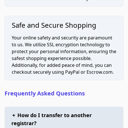
Safe and Secure Shopping
Your online safety and security are paramount
to us. We utilize SSL encryption technology to
protect your personal information, ensuring the
safest shopping experience possible.
Additionally, for added peace of mind, you can
checkout securely using PayPal or Escrow.com.
Frequently Asked Questions
+
How do I transfer to another
registrar?