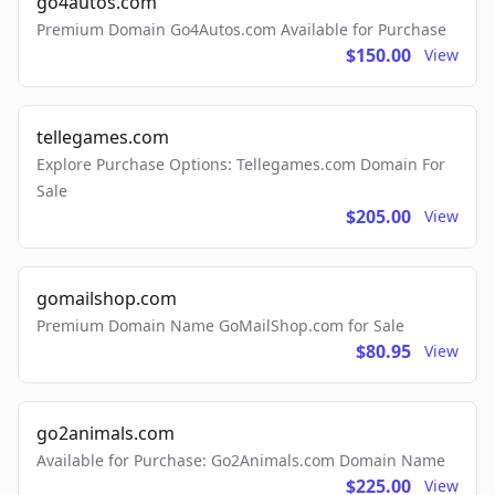
go4autos.com
Premium Domain Go4Autos.com Available for Purchase
$150.00
View
tellegames.com
Explore Purchase Options: Tellegames.com Domain For
Sale
$205.00
View
gomailshop.com
Premium Domain Name GoMailShop.com for Sale
$80.95
View
go2animals.com
Available for Purchase: Go2Animals.com Domain Name
$225.00
View