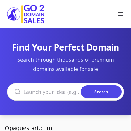
Go2DomainSales
Ope
Find Your Perfect Domain
Search through thousands of premium
domains available for sale
Search domains
Search
Opaquestart.com