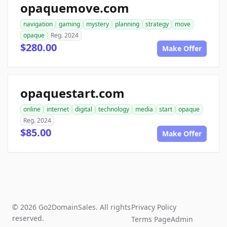
opaquemove.com
navigation
gaming
mystery
planning
strategy
move
opaque
Reg. 2024
$280.00
Make Offer
opaquestart.com
online
internet
digital
technology
media
start
opaque
Reg. 2024
$85.00
Make Offer
© 2026 Go2DomainSales. All rights
Privacy Policy
reserved.
Terms Page
Admin