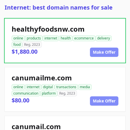
Internet: best domain names for sale
healthyfoodsnw.com
online
products
internet
health
ecommerce
delivery
food
Reg. 2023
$1,880.00
Make Offer
canumailme.com
online
internet
digital
transactions
media
communication
platform
Reg. 2023
$80.00
Make Offer
canumail.com